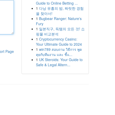
Guide to Online Betting ...
1
다낭 유흥의 밤, 짜릿한 경험
을 찾아서!
1
Bugbear Ranger: Nature's
Fury
1
일본직구, 득템의 모든 것! 쇼
핑몰 비교분석
1
Cryptocurrency Casino:
Your Ultimate Guide to 2024
1
win789 สอบถาม วิธีการ พูด
ort Page
คุยกับทีมงาน และ ชี้แ...
1
UK Steroids: Your Guide to
Safe & Legal Altern...