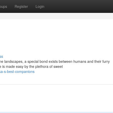
oups
Register
Login
ss
ene landscapes, a special bond exists between humans and their furry
le is made easy by the plethora of sweet
ika-s-best-companions