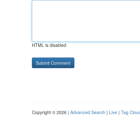
HTML is disabled
Copyright © 2026 |
Advanced Search
|
Live
|
Tag Clou