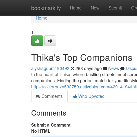
Home
bookmarkity
Home
New
Submit
Gr
Home
1
Thika's Top Companions
alyshagqum190492
268 days ago
News
Discu
In the heart of Thika, where bustling streets meet ser
companions. Finding the perfect match for your lifesty
https://victorbezn592759.activoblog.com/42914194/th
Comments
Who Upvoted
Comments
Submit a Comment
No HTML