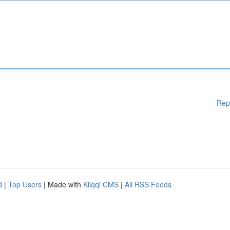
Rep
d
|
Top Users
| Made with
Kliqqi CMS
|
All RSS Feeds