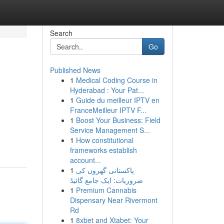
Search
Go
Published News
1
Medical Coding Course in
Hyderabad : Your Pat...
1
Guide du meilleur IPTV en
FranceMeilleur IPTV F...
1
Boost Your Business: Field
Service Management S...
1
How constitutional
frameworks establish
account...
1
پاکستانی گھروں کی
ضروریات: ایک جامع گائیڈ
1
Premium Cannabis
Dispensary Near Rivermont
Rd
1
8xbet and Xtabet: Your