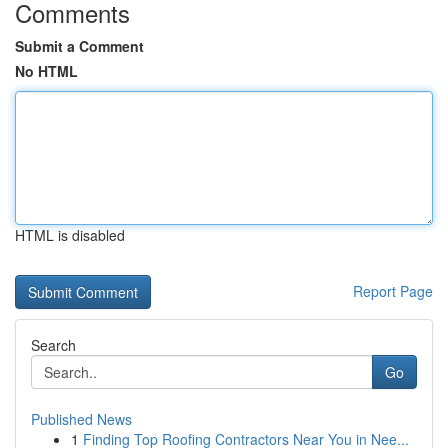
Comments
Submit a Comment
No HTML
HTML is disabled
Report Page
Search
Go
Published News
1
Finding Top Roofing Contractors Near You in Nee...