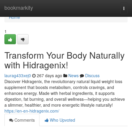
Home
bookmarkity
Togg
navi
Home
1
Transform Your Body Naturally
with Hidragenix!
laurag433xej0
267 days ago
News
Discuss
Discover Hidragenix, the revolutionary natural liquid weight loss
supplement that boosts metabolism, controls cravings, and
enhances energy. Made with herbal ingredients, it supports
digestion, fat burning, and overall wellness—helping you achieve
a slimmer, healthier, and more energetic lifestyle naturally!
https://en-en-hidragenix.com/
Comments
Who Upvoted