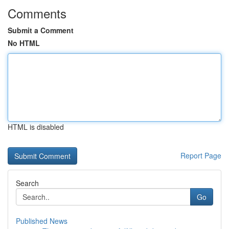
Comments
Submit a Comment
No HTML
HTML is disabled
Report Page
Search
Go
Published News