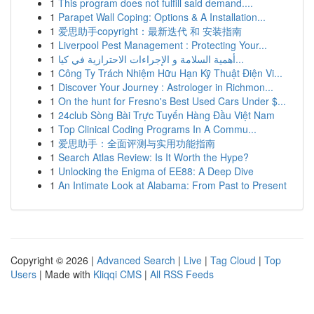
1
This program does not fulfill said demand....
1
Parapet Wall Coping: Options & A Installation...
1
爱思助手copyright：最新迭代 和 安装指南
1
Liverpool Pest Management : Protecting Your...
1
أهمية السلامة و الإجراءات الاحترازية في كيا...
1
Công Ty Trách Nhiệm Hữu Hạn Kỹ Thuật Điện Vi...
1
Discover Your Journey : Astrologer in Richmon...
1
On the hunt for Fresno's Best Used Cars Under $...
1
24club Sòng Bài Trực Tuyến Hàng Đầu Việt Nam
1
Top Clinical Coding Programs In A Commu...
1
爱思助手：全面评测与实用功能指南
1
Search Atlas Review: Is It Worth the Hype?
1
Unlocking the Enigma of EE88: A Deep Dive
1
An Intimate Look at Alabama: From Past to Present
Copyright © 2026 |
Advanced Search
|
Live
|
Tag Cloud
|
Top
Users
| Made with
Kliqqi CMS
|
All RSS Feeds