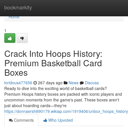
Home
bookmarkity
Home
1
Crack Into Hoops History:
Premium Basketball Card
Boxes
loridous477656
267 days ago
News
Discuss
Ready to dive into the exciting world of basketball cards?
Premium Hoops history boxes are packed with iconic players and
uncommon moments from the game's past. These boxes aren't
just about hoarding cards—they're
https://donnaersh890179.wikiap.com/1919406/unbox_hoops_histor
Comments
Who Upvoted