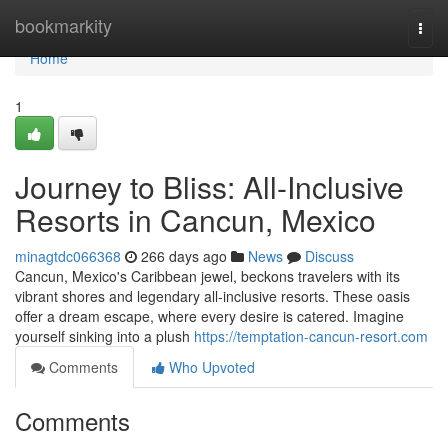
Home
bookmarkity
Togg
navi
Home
1
Journey to Bliss: All-Inclusive
Resorts in Cancun, Mexico
minagtdc066368
266 days ago
News
Discuss
Cancun, Mexico's Caribbean jewel, beckons travelers with its
vibrant shores and legendary all-inclusive resorts. These oasis
offer a dream escape, where every desire is catered. Imagine
yourself sinking into a plush
https://temptation-cancun-resort.com
Comments
Who Upvoted
Comments