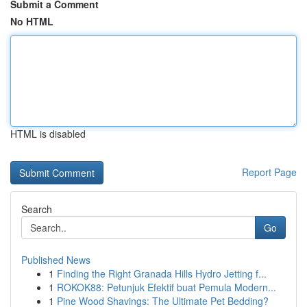
Submit a Comment
No HTML
HTML is disabled
Report Page
Search
Go
Published News
1
Finding the Right Granada Hills Hydro Jetting f...
1
ROKOK88: Petunjuk Efektif buat Pemula Modern...
1
Pine Wood Shavings: The Ultimate Pet Bedding?