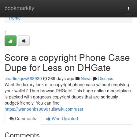
Home
bookmarkity
Togg
navi
Home
1
Score a copyright Phone Case
Dupe for Less on DHGate
charliezqsw668930
269 days ago
News
Discuss
Want the luxury look of a copyright phone case without emptying
your wallet? Then browse DHGate! This huge online marketplace
is packed with gorgeous copyright dupes that are seriously
budget-friendly. You can find
https://iwanoenk180901.illawiki.com/user
Comments
Who Upvoted
Comments