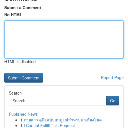
Submit a Comment
No HTML
HTML is disabled
Report Page
Search
Go
Published News
1
หวยลาว คู่มือฉบับสมบูรณ์สำหรับนักเสี่ยงโชค
1
I Cannot Fulfill This Request