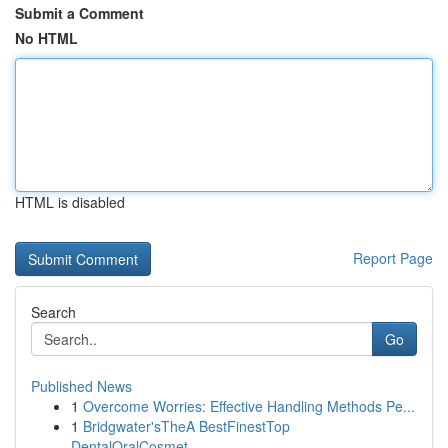
Submit a Comment
No HTML
HTML is disabled
Report Page
Search
Go
Published News
1
Overcome Worries: Effective Handling Methods Pe...
1
Bridgwater'sTheA BestFinestTop
DentalOralCosmet...