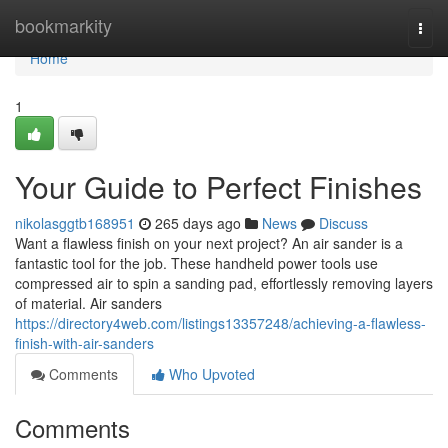
Home
bookmarkity
Togg
navi
Home
1
Your Guide to Perfect Finishes
nikolasggtb168951
265 days ago
News
Discuss
Want a flawless finish on your next project? An air sander is a
fantastic tool for the job. These handheld power tools use
compressed air to spin a sanding pad, effortlessly removing layers
of material. Air sanders
https://directory4web.com/listings13357248/achieving-a-flawless-
finish-with-air-sanders
Comments
Who Upvoted
Comments