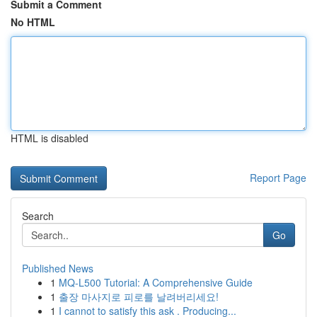
Submit a Comment
No HTML
HTML is disabled
Report Page
Search
Go
Published News
1
MQ-L500 Tutorial: A Comprehensive Guide
1
출장 마사지로 피로를 날려버리세요!
1
I cannot to satisfy this ask . Producing...