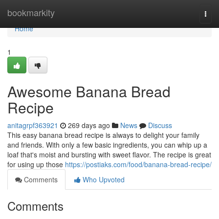
Home
bookmarkity
Togg
navi
Home
1
Awesome Banana Bread
Recipe
anitagrpf363921
269 days ago
News
Discuss
This easy banana bread recipe is always to delight your family
and friends. With only a few basic ingredients, you can whip up a
loaf that's moist and bursting with sweet flavor. The recipe is great
for using up those
https://postiaks.com/food/banana-bread-recipe/
Comments
Who Upvoted
Comments