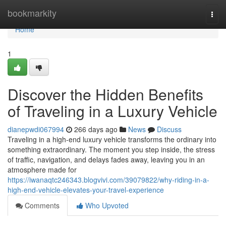
Home
bookmarkity
Togg
navi
Home
1
Discover the Hidden Benefits
of Traveling in a Luxury Vehicle
dianepwdi067994
266 days ago
News
Discuss
Traveling in a high-end luxury vehicle transforms the ordinary into
something extraordinary. The moment you step inside, the stress
of traffic, navigation, and delays fades away, leaving you in an
atmosphere made for
https://iwanaqtc246343.blogvivi.com/39079822/why-riding-in-a-
high-end-vehicle-elevates-your-travel-experience
Comments
Who Upvoted