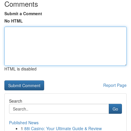
Comments
Submit a Comment
No HTML
HTML is disabled
Report Page
Search
Go
Published News
1
88i Casino: Your Ultimate Guide & Review