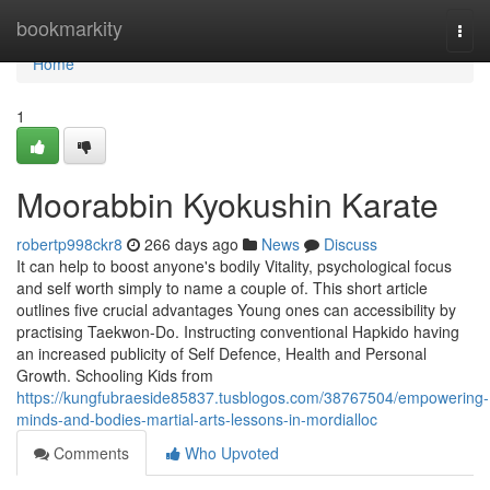
Home
bookmarkity
Togg
navi
Home
1
Moorabbin Kyokushin Karate
robertp998ckr8
266 days ago
News
Discuss
It can help to boost anyone's bodily Vitality, psychological focus
and self worth simply to name a couple of. This short article
outlines five crucial advantages Young ones can accessibility by
practising Taekwon-Do. Instructing conventional Hapkido having
an increased publicity of Self Defence, Health and Personal
Growth. Schooling Kids from
https://kungfubraeside85837.tusblogos.com/38767504/empowering-
minds-and-bodies-martial-arts-lessons-in-mordialloc
Comments
Who Upvoted