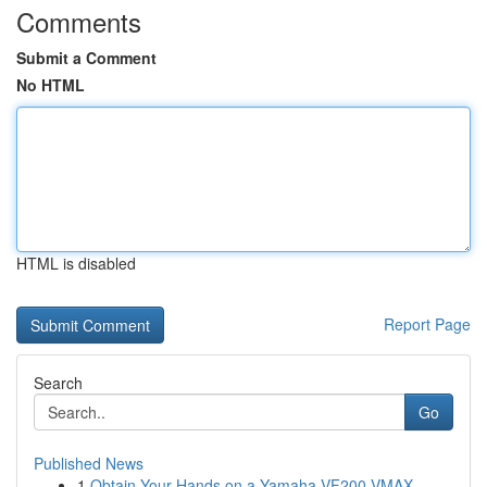
Comments
Submit a Comment
No HTML
HTML is disabled
Report Page
Search
Go
Published News
1
Obtain Your Hands on a Yamaha VF200 VMAX