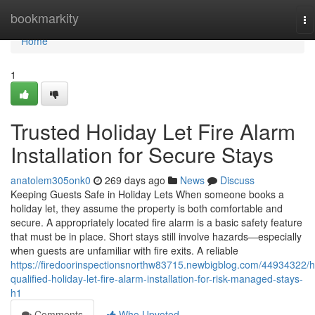
Home
bookmarkity
To
na
Home
1
Trusted Holiday Let Fire Alarm
Installation for Secure Stays
anatolem305onk0
269 days ago
News
Discuss
Keeping Guests Safe in Holiday Lets When someone books a
holiday let, they assume the property is both comfortable and
secure. A appropriately located fire alarm is a basic safety feature
that must be in place. Short stays still involve hazards—especially
when guests are unfamiliar with fire exits. A reliable
https://firedoorinspectionsnorthw83715.newbigblog.com/44934322/h
qualified-holiday-let-fire-alarm-installation-for-risk-managed-stays-
h1
Comments
Who Upvoted