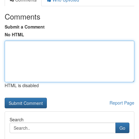
Comments
Submit a Comment
No HTML
HTML is disabled
Report Page
Search
Go