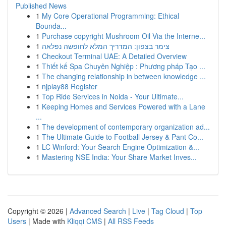
Published News
1
My Core Operational Programming: Ethical
Bounda...
1
Purchase copyright Mushroom Oil Via the Interne...
1
צימר בצפון: המדריך המלא לחופשה נפלאה
1
Checkout Terminal UAE: A Detailed Overview
1
Thiết kế Spa Chuyên Nghiệp : Phương pháp Tạo ...
1
The changing relationship in between knowledge ...
1
njplay88 Register
1
Top Ride Services in Noida - Your Ultimate...
1
Keeping Homes and Services Powered with a Lane
...
1
The development of contemporary organization ad...
1
The Ultimate Guide to Football Jersey & Pant Co...
1
LC Winford: Your Search Engine Optimization &...
1
Mastering NSE India: Your Share Market Inves...
Copyright © 2026 |
Advanced Search
|
Live
|
Tag Cloud
|
Top
Users
| Made with
Kliqqi CMS
|
All RSS Feeds