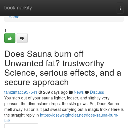
Home
bookmarkity
Togg
navi
Home
1
Does Sauna burn off
Unwanted fat? trustworthy
Science, serious effects, and a
secure approach
tamzintacc957541
269 days ago
News
Discuss
You step out of your sauna lighter, looser, and slightly very
pleased. the dimensions drops. the skin glows. So, Does Sauna
melt away Fat or is it just sweat carrying out a magic trick? Here is
the straight reply in
https://loseweightdiet.net/does-sauna-burn-
fat/