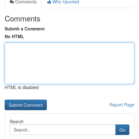
Comments
Who Upvoted
Comments
Submit a Comment
No HTML
HTML is disabled
Report Page
Search
Go