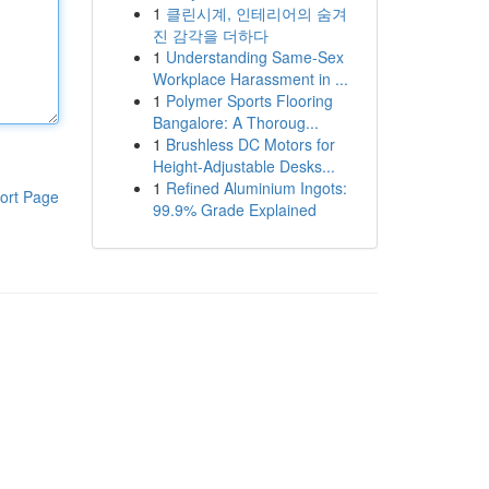
1
클린시계, 인테리어의 숨겨
진 감각을 더하다
1
Understanding Same-Sex
Workplace Harassment in ...
1
Polymer Sports Flooring
Bangalore: A Thoroug...
1
Brushless DC Motors for
Height-Adjustable Desks...
1
Refined Aluminium Ingots:
ort Page
99.9% Grade Explained