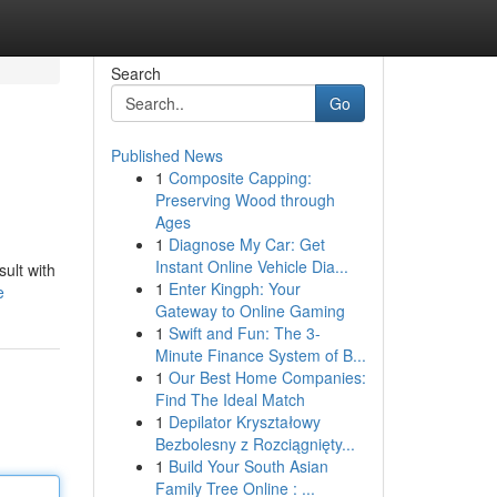
Search
Go
Published News
1
Composite Capping:
Preserving Wood through
Ages
1
Diagnose My Car: Get
Instant Online Vehicle Dia...
ult with
1
Enter Kingph: Your
e
Gateway to Online Gaming
1
Swift and Fun: The 3-
Minute Finance System of B...
1
Our Best Home Companies:
Find The Ideal Match
1
Depilator Kryształowy
Bezbolesny z Rozciągnięty...
1
Build Your South Asian
Family Tree Online : ...