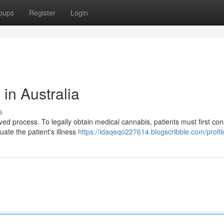
oups
Register
Login
in Australia
s
ed process. To legally obtain medical cannabis, patients must first cons
uate the patient's illness
https://idaqeqo227614.blogscribble.com/profil