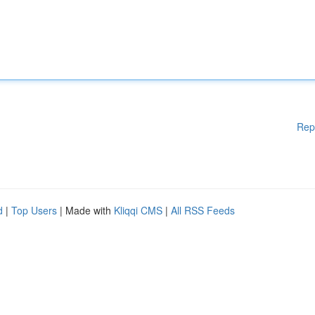
Rep
d
|
Top Users
| Made with
Kliqqi CMS
|
All RSS Feeds