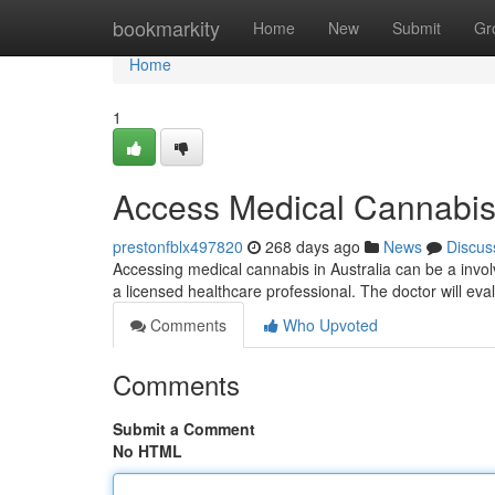
Home
bookmarkity
Home
New
Submit
Gr
Home
1
Access Medical Cannabis 
prestonfblx497820
268 days ago
News
Discus
Accessing medical cannabis in Australia can be a involv
a licensed healthcare professional. The doctor will eval
Comments
Who Upvoted
Comments
Submit a Comment
No HTML