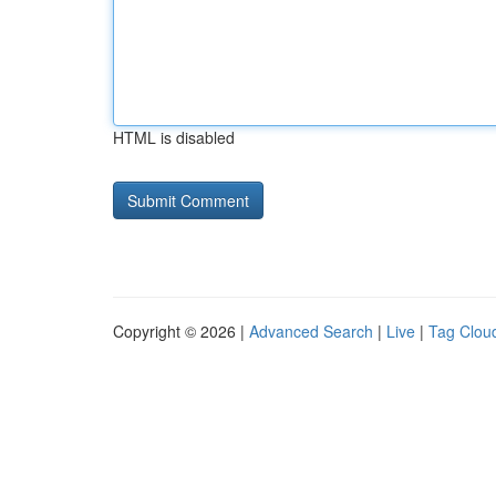
HTML is disabled
Copyright © 2026 |
Advanced Search
|
Live
|
Tag Clou