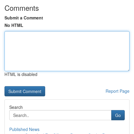
Comments
Submit a Comment
No HTML
HTML is disabled
Report Page
Search
Go
Published News