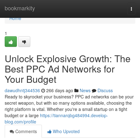
Home
bookmarkity
Togg
navi
Home
1
Unlock Explosive Growth: The
Best PPC Ad Networks for
Your Budget
dawudhntj344536
266 days ago
News
Discuss
Ready to skyrocket your business? PPC ad networks can be your
secret weapon, but with so many options available, choosing the
right platform is vital. Whether you're a small startup on a tight
budget or a large
https://tiannarqbg484994.develop-
blog.com/profile
Comments
Who Upvoted