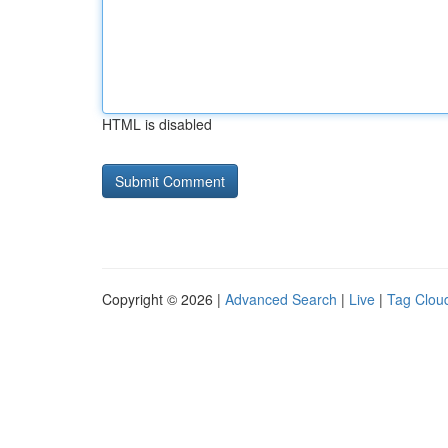
HTML is disabled
Copyright © 2026 |
Advanced Search
|
Live
|
Tag Clou