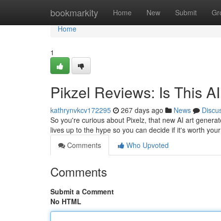
Home
bookmarkity
Home
New
Submit
Gr
Home
1
Pikzel Reviews: Is This A
kathrynvkcv172295
267 days ago
News
Discu
So you're curious about Pixelz, that new AI art generato
lives up to the hype so you can decide if it's worth yo
Comments
Who Upvoted
Comments
Submit a Comment
No HTML