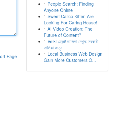
1
People Search: Finding
Anyone Online
1
Sweet Calico Kitten Are
Looking For Caring House!
1
AI Video Creation: The
Future of Content?
1
Velki এজেন্ট তালিকা দেখুন: সরকারী
তালিকা জানুন
1
Local Business Web Design
ort Page
Gain More Customers O...