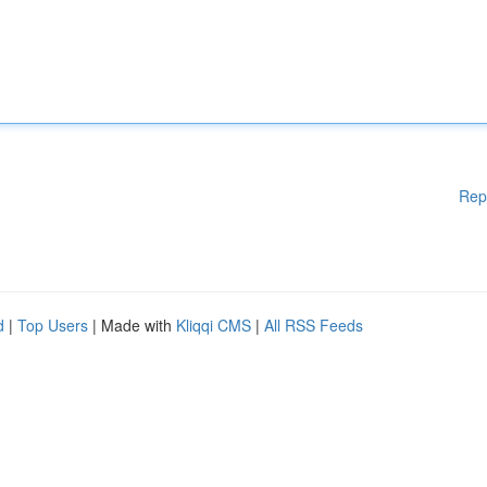
Rep
d
|
Top Users
| Made with
Kliqqi CMS
|
All RSS Feeds