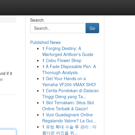
Search
Go
Published News
1
Forging Destiny: A
Warforged Artificer's Guide
1
Cebu Flower Shop
1
A Fade Disposable Pen: A
Thorough Analysis
d if it
1
Get Your Hands on a
er
Yamaha VF200 VMAX SHO!
1
Cerita Pondokan di Dataran
Tinggi Dieng yang Ta...
1
Slot Ternakwin: Situs Slot
Online Terbaik & Gacor!
1
Vuoi Guadagnare Online
Regalando Valore? La Gui...
1
유방 확대 수술 후 관리 : 아
름다운 라인을 위...