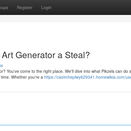
oups
Register
Login
I Art Generator a Steal?
ss
r? You've come to the right place. We'll dive into what Pikzels can do an
ur time. Whether you're a
https://caoimheplwy629341.homewikia.com/us