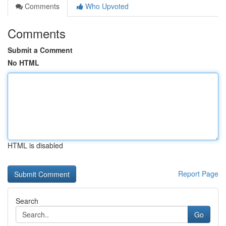
Comments
Who Upvoted
Comments
Submit a Comment
No HTML
HTML is disabled
Report Page
Search
Go