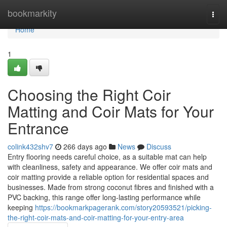
Home
bookmarkity
Togg
navi
Home
1
Choosing the Right Coir
Matting and Coir Mats for Your
Entrance
colink432shv7
266 days ago
News
Discuss
Entry flooring needs careful choice, as a suitable mat can help
with cleanliness, safety and appearance. We offer coir mats and
coir matting provide a reliable option for residential spaces and
businesses. Made from strong coconut fibres and finished with a
PVC backing, this range offer long-lasting performance while
keeping
https://bookmarkpagerank.com/story20593521/picking-
the-right-coir-mats-and-coir-matting-for-your-entry-area