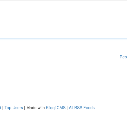
Rep
d
|
Top Users
| Made with
Kliqqi CMS
|
All RSS Feeds