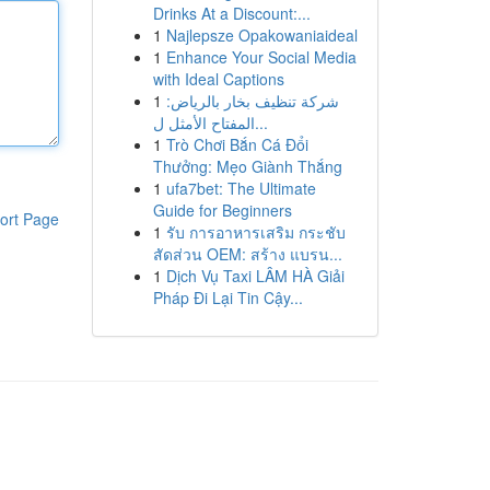
Drinks At a Discount:...
1
Najlepsze Opakowaniaideal
1
Enhance Your Social Media
with Ideal Captions
1
شركة تنظيف بخار بالرياض:
المفتاح الأمثل ل...
1
Trò Chơi Bắn Cá Đổi
Thưởng: Mẹo Giành Thắng
1
ufa7bet: The Ultimate
Guide for Beginners
ort Page
1
รับ การอาหารเสริม กระชับ
สัดส่วน OEM: สร้าง แบรน...
1
Dịch Vụ Taxi LÂM HÀ Giải
Pháp Đi Lại Tin Cậy...