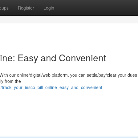
oups
Register
Login
line: Easy and Convenient
ith our online/digital/web platform, you can settle/pay/clear your dues
ply from the
/track_your_iesco_bill_online_easy_and_convenient