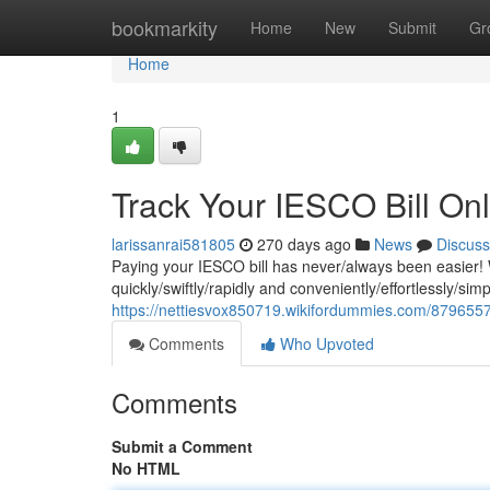
Home
bookmarkity
Home
New
Submit
Gr
Home
1
Track Your IESCO Bill On
larissanrai581805
270 days ago
News
Discuss
Paying your IESCO bill has never/always been easier! W
quickly/swiftly/rapidly and conveniently/effortlessly/sim
https://nettiesvox850719.wikifordummies.com/8796557
Comments
Who Upvoted
Comments
Submit a Comment
No HTML