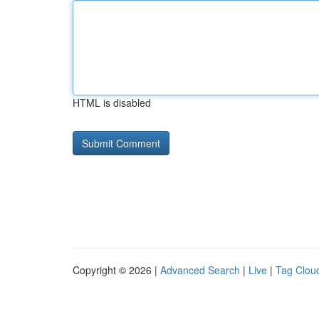
HTML is disabled
Copyright © 2026 |
Advanced Search
|
Live
|
Tag Clou