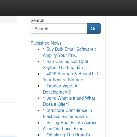
Search
Go
Published News
1
Buy Bulk Email Software :
Amplify Your Pro...
1
Bán Căn hộ của Opal
Skyline: Giá hấp dẫn , ...
1
402K Storage & Rental LLC:
Your Secure Storage ...
1
Taobao Vape: A
Development?
1
88m: What is it and What
Does it Offer?
1
Structure Confidence in
Electrical Systems with...
1
Selling Real Estate Across
Allen Our Local Expe...
1
Obtaining The Brand's