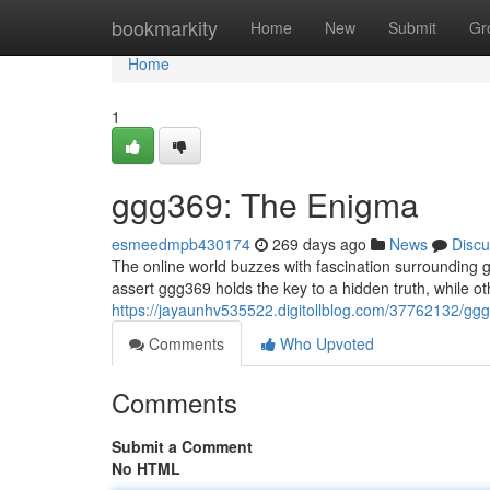
Home
bookmarkity
Home
New
Submit
Gr
Home
1
ggg369: The Enigma
esmeedmpb430174
269 days ago
News
Discu
The online world buzzes with fascination surrounding 
assert ggg369 holds the key to a hidden truth, while ot
https://jayaunhv535522.digitollblog.com/37762132/gg
Comments
Who Upvoted
Comments
Submit a Comment
No HTML