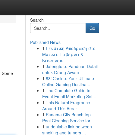
Search
Go
Published News
1
Γευστική Απόδραση στο
Μύτικα: Ταβέρνα &
Καφενείο
1
Jatengtoto: Panduan Detail
untuk Orang Awam
s? Some
1
88i Casino: Your Ultimate
Online Gaming Destina...
1
The Complete Guide to
Event Email Marketing Sof...
1
This Natural Fragrance
Around This Area: ...
1
Panama City Beach top
Pool Cleaning Service for...
1
undeniable link between
smoking and tumors ...