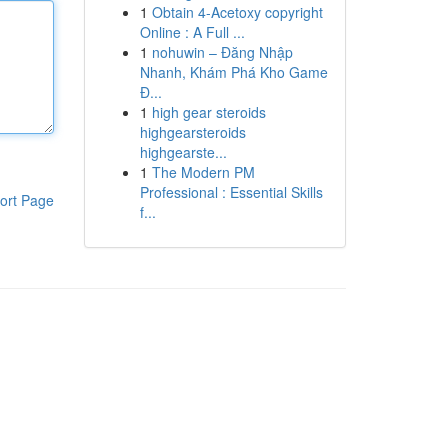
1
Obtain 4-Acetoxy copyright
Online : A Full ...
1
nohuwin – Đăng Nhập
Nhanh, Khám Phá Kho Game
Đ...
1
high gear steroids
highgearsteroids
highgearste...
1
The Modern PM
Professional : Essential Skills
ort Page
f...