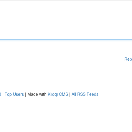
Rep
d
|
Top Users
| Made with
Kliqqi CMS
|
All RSS Feeds