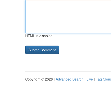
HTML is disabled
Copyright © 2026 |
Advanced Search
|
Live
|
Tag Clou