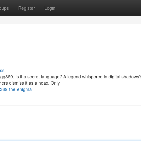
oups
Register
Login
ss
ggg369. Is it a secret language? A legend whispered in digital shadow
hers dismiss it as a hoax. Only
g369-the-enigma