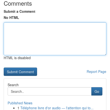
Comments
Submit a Comment
No HTML
HTML is disabled
Report Page
Search
Go
Published News
1
Téléphone livre d'or audio — l'attention qui to...