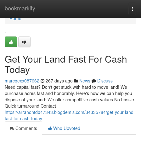
Home
bookmarkity
Togg
navi
Home
1
Get Your Land Fast For Cash
Today
marcqexx087662
267 days ago
News
Discuss
Need capital fast? Don't get stuck with hard to move land! We
purchase acres fast and honorably. Here's how we can help you
dispose of your land: We offer competitive cash values No hassle
Quick turnaround Contact
https://arranontd047343.blogdemls.com/34335784/get-your-land-
fast-for-cash-today
Comments
Who Upvoted