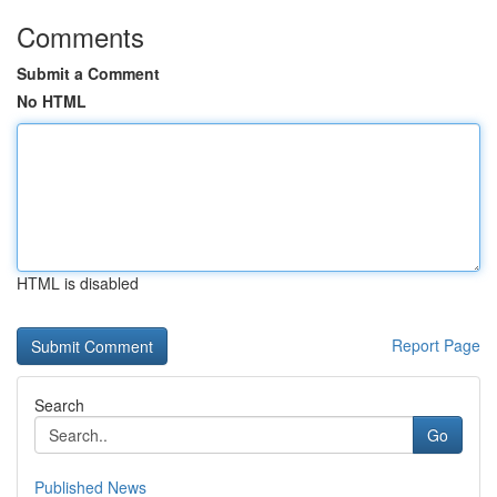
Comments
Submit a Comment
No HTML
HTML is disabled
Report Page
Search
Go
Published News