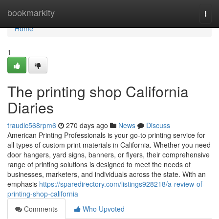
Home
bookmarkity
Togg
navi
Home
1
The printing shop California
Diaries
traudlc568rpm6
270 days ago
News
Discuss
American Printing Professionals is your go-to printing service for
all types of custom print materials in California. Whether you need
door hangers, yard signs, banners, or flyers, their comprehensive
range of printing solutions is designed to meet the needs of
businesses, marketers, and individuals across the state. With an
emphasis
https://sparedirectory.com/listings928218/a-review-of-
printing-shop-california
Comments
Who Upvoted