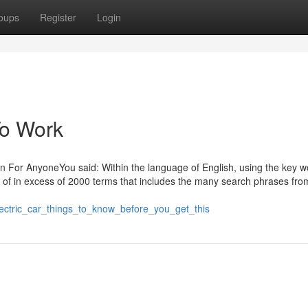
oups
Register
Login
To Work
un For AnyoneYou said: Within the language of English, using the key w
t of in excess of 2000 terms that includes the many search phrases fro
lectric_car_things_to_know_before_you_get_this