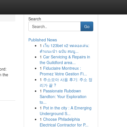
Search
Go
Published News
1
เว็บ 123bet v2 ทดลองเล่น:
คำแนะนำ ฉบับ สมบู...
1
Car Servicing & Repairs in
the Guildford area...
1
Fiduciaire Montreux :
ord:
Promez Votre Gestion Fi...
m the
1
주소모아 사용 후기: 주소 정
리가 끝 ?
1
Passionate Rubdown
Sandton: Your Exploration
to...
1
Pot in the city : A Emerging
Underground S...
1
Choose Philadelphia
Electrical Contractor for P...