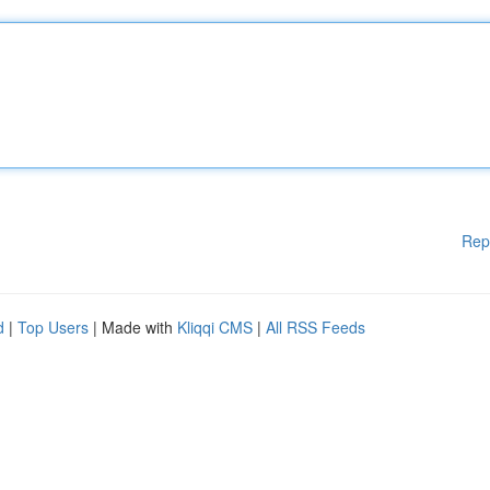
Rep
d
|
Top Users
| Made with
Kliqqi CMS
|
All RSS Feeds