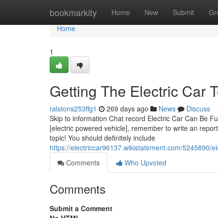
Home
bookmarkity
Home
New
Submit
Gr
Home
1
Getting The Electric Car 
ralstons253ffg1
269 days ago
News
Discuss
Skip to information Chat record Electric Car Can Be F
[electric powered vehicle], remember to write an repor
topic! You should definitely include
https://electriccar96137.wikistatement.com/5245890/e
Comments
Who Upvoted
Comments
Submit a Comment