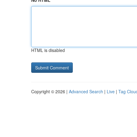
No HTML
HTML is disabled
Copyright © 2026 |
Advanced Search
|
Live
|
Tag Clou