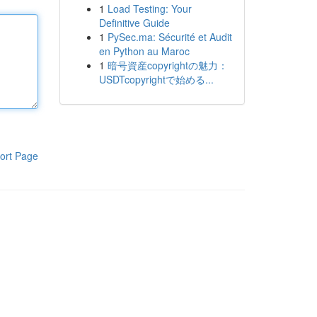
1
Load Testing: Your
Definitive Guide
1
PySec.ma: Sécurité et Audit
en Python au Maroc
1
暗号資産copyrightの魅力：
USDTcopyrightで始める...
ort Page