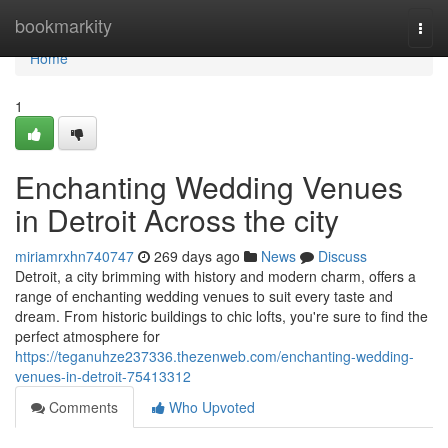
Home
bookmarkity
Togg
navi
Home
1
Enchanting Wedding Venues
in Detroit Across the city
miriamrxhn740747
269 days ago
News
Discuss
Detroit, a city brimming with history and modern charm, offers a
range of enchanting wedding venues to suit every taste and
dream. From historic buildings to chic lofts, you're sure to find the
perfect atmosphere for
https://teganuhze237336.thezenweb.com/enchanting-wedding-
venues-in-detroit-75413312
Comments
Who Upvoted