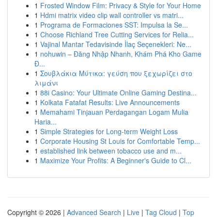
1
Frosted Window Film: Privacy & Style for Your Home
1
Hdmi matrix video clip wall controller vs matri...
1
Programa de Formaciones SST: Impulsa la Se...
1
Choose Richland Tree Cutting Services for Relia...
1
Vajinal Mantar Tedavisinde İlaç Seçenekleri: Ne...
1
nohuwin – Đăng Nhập Nhanh, Khám Phá Kho Game
Đ...
1
Σουβλάκια Μύτικα: γεύση που ξεχωρίζει στο
λιμάνι
1
88i Casino: Your Ultimate Online Gaming Destina...
1
Kolkata Fatafat Results: Live Announcements
1
Memahami Tinjauan Perdagangan Logam Mulia
Haria...
1
Simple Strategies for Long-term Weight Loss
1
Corporate Housing St Louis for Comfortable Temp...
1
established link between tobacco use and m...
1
Maximize Your Profits: A Beginner's Guide to Cl...
Copyright © 2026 |
Advanced Search
|
Live
|
Tag Cloud
|
Top