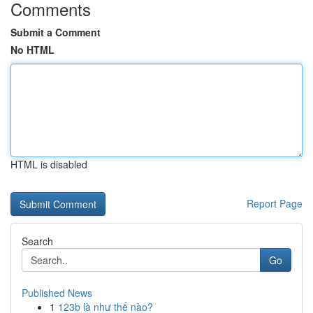
Comments
Submit a Comment
No HTML
HTML is disabled
Report Page
Search
Go
Published News
1
123b là như thế nào?