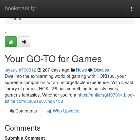
Home
bookmarkity
Togg
navi
Home
1
Your GO-TO for Games
jayauym700312
267 days ago
News
Discuss
Dive into the exhilarating world of gaming with HOKI138, your
supreme companion for an unforgettable experience. With a vast
library of games, HOKI138 has something to satisfy every
gamer's fantasies. Whether you're a
https://anitarsgi497004.blog-
ezine.com/38691907/hoki138
Comments
Who Upvoted
Comments
Submit a Comment