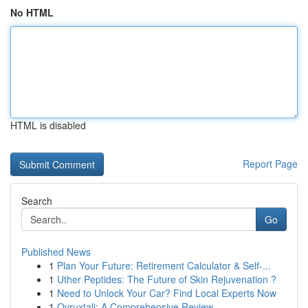
No HTML
HTML is disabled
Report Page
Search
Go
Published News
1
Plan Your Future: Retirement Calculator & Self-...
1
Uther Peptides: The Future of Skin Rejuvenation ?
1
Need to Unlock Your Car? Find Local Experts Now
1
Ovruxtali: A Comprehensive Review