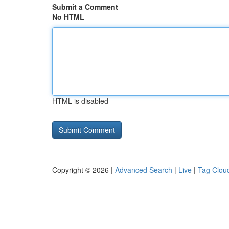
Submit a Comment
No HTML
HTML is disabled
Copyright © 2026 |
Advanced Search
|
Live
|
Tag Clou