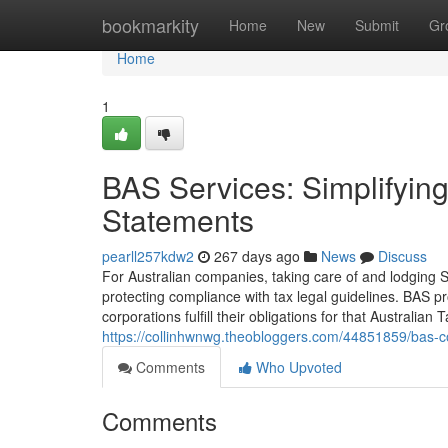
Home
bookmarkity
Home
New
Submit
Gr
Home
1
BAS Services: Simplifying
Statements
pearll257kdw2
267 days ago
News
Discuss
For Australian companies, taking care of and lodging S
protecting compliance with tax legal guidelines. BAS p
corporations fulfill their obligations for that Australian
https://collinhwnwg.theobloggers.com/44851859/bas-co
Comments
Who Upvoted
Comments