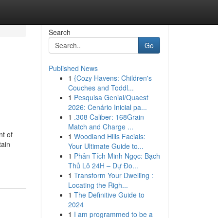
Search
Go
Published News
1
{Cozy Havens: Children's
Couches and Toddl...
1
Pesquisa Genial/Quaest
2026: Cenário Inicial pa...
1
.308 Caliber: 168Grain
Match and Charge ...
nt of
1
Woodland Hills Facials:
tain
Your Ultimate Guide to...
1
Phân Tích Minh Ngọc: Bạch
Thủ Lô 24H – Dự Đo...
1
Transform Your Dwelling :
Locating the Righ...
1
The Definitive Guide to
2024
1
I am programmed to be a