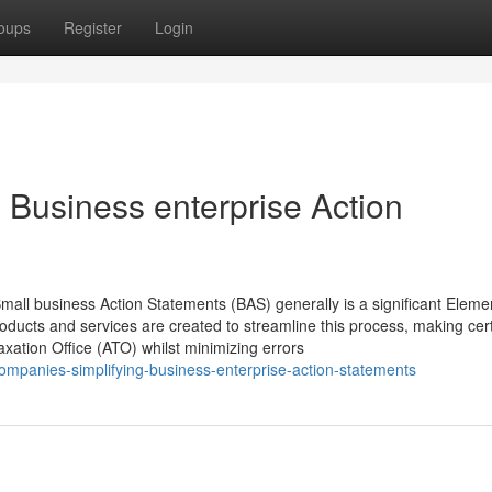
oups
Register
Login
 Business enterprise Action
mall business Action Statements (BAS) generally is a significant Eleme
roducts and services are created to streamline this process, making cer
 Taxation Office (ATO) whilst minimizing errors
mpanies-simplifying-business-enterprise-action-statements