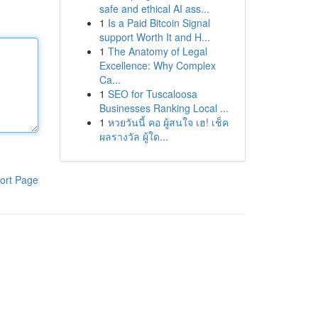
safe and ethical AI ass...
1
Is a Paid Bitcoin Signal
support Worth It and H...
1
The Anatomy of Legal
Excellence: Why Complex
Ca...
1
SEO for Tuscaloosa
Businesses Ranking Local ...
1
หวยวันนี้ คอ ผู้สนใจ เฮ! เช็ค
ผลรางวัล ผู้ใด...
ort Page