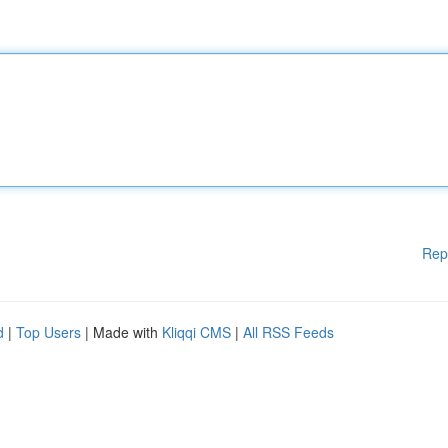
Rep
d
|
Top Users
| Made with
Kliqqi CMS
|
All RSS Feeds