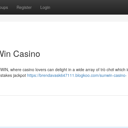
oups
Register
Login
Win Casino
IN, where casino lovers can delight in a wide array of trò chơi which 
l-stakes jackpot
https://brendavask647111.blogkoo.com/sunwin-casino-