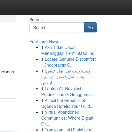
Search
Go
Published News
1
Aku Tidak Dapat
Menanggapi Permintaan Ini.
1
Locate Genuine Discomfort
: Chiropractic C...
1
ونيت|ونيت نقل|نقل عفش|
includes
ونيت نقل عفش بالرياض|
ارخص...
1
Laptop AI: Revolusi
Produktifitas di Genggama...
1
Acholi the Republic of
Uganda Hotels: Your Guid...
1
Virtual Abandoned
Communities: Where Digital
Gr...
1
Transplantimi i Flokëve në