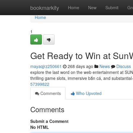
Home
bookmarkity
Home
New
Submit
Gr
Home
1
Get Ready to Win at Sun
mayaqjrz250661
268 days ago
News
Discuss
explore the last word on the web entertainment at SUNW
thrilling game slots, immersive bắn cá, and substantia
57399822
Comments
Who Upvoted
Comments
Submit a Comment
No HTML