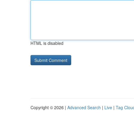
HTML is disabled
Copyright © 2026 |
Advanced Search
|
Live
|
Tag Clou