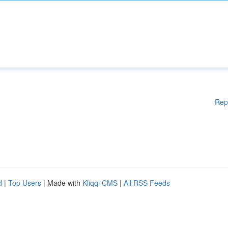
Rep
d
|
Top Users
| Made with
Kliqqi CMS
|
All RSS Feeds