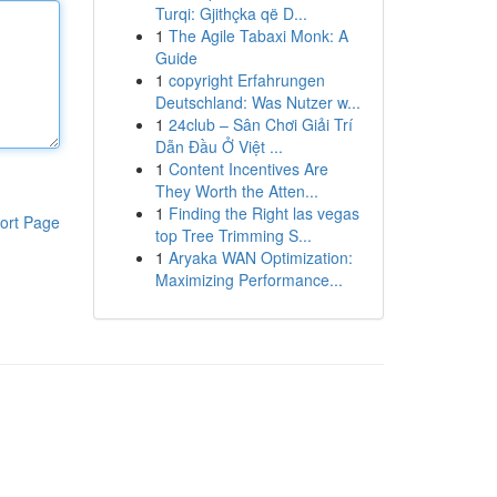
Turqi: Gjithçka që D...
1
The Agile Tabaxi Monk: A
Guide
1
copyright Erfahrungen
Deutschland: Was Nutzer w...
1
24club – Sân Chơi Giải Trí
Dẫn Đầu Ở Việt ...
1
Content Incentives Are
They Worth the Atten...
1
Finding the Right las vegas
ort Page
top Tree Trimming S...
1
Aryaka WAN Optimization:
Maximizing Performance...