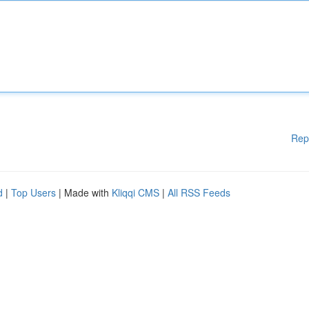
Rep
d
|
Top Users
| Made with
Kliqqi CMS
|
All RSS Feeds