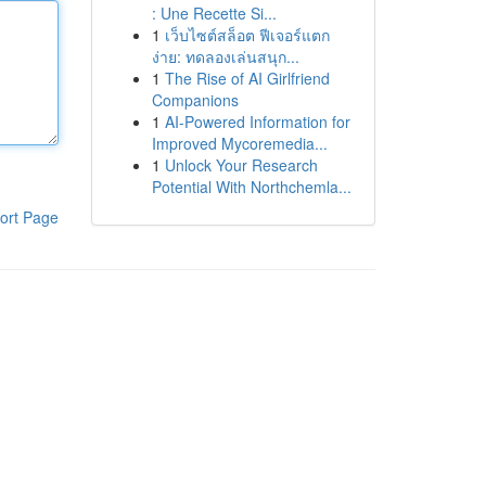
: Une Recette Si...
1
เว็บไซต์สล็อต ฟีเจอร์แตก
ง่าย: ทดลองเล่นสนุก...
1
The Rise of AI Girlfriend
Companions
1
AI-Powered Information for
Improved Mycoremedia...
1
Unlock Your Research
Potential With Northchemla...
ort Page