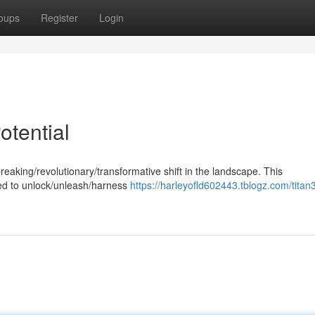
oups
Register
Login
otential
eaking/revolutionary/transformative shift in the landscape. This
sed to unlock/unleash/harness
https://harleyofld602443.tblogz.com/titan