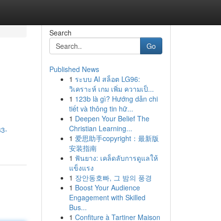
Search
Go
Published News
1
ระบบ AI สล็อต LG96:
วิเคราะห์ เกม เพิ่ม ความเป็...
1
123b là gì? Hướng dẫn chi
tiết và thông tin hữ...
1
Deepen Your Belief The
Christian Learning...
33-
1
爱思助手copyright：最新版
安装指南
1
ฟันยาง: เคล็ดลับการดูแลให้
แข็งแรง
1
장안동호빠, 그 밤의 풍경
1
Boost Your Audience
Engagement with Skilled
Bus...
1
Confiture à Tartiner Maison