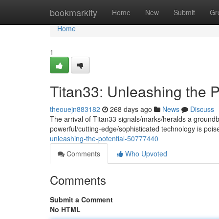
Home
bookmarkity
Home
New
Submit
Gr
Home
1
Titan33: Unleashing the P
theouejn883182
268 days ago
News
Discuss
The arrival of Titan33 signals/marks/heralds a groundbr
powerful/cutting-edge/sophisticated technology is poi
unleashing-the-potential-50777440
Comments
Who Upvoted
Comments
Submit a Comment
No HTML