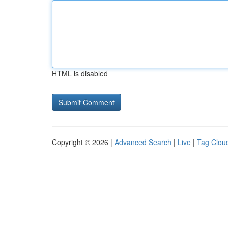
HTML is disabled
Copyright © 2026 |
Advanced Search
|
Live
|
Tag Clou