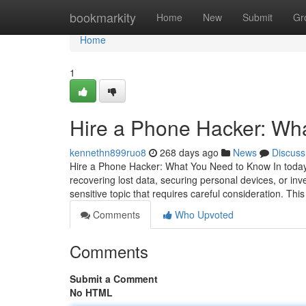
Home
bookmarkity
Home
New
Submit
Gr
Home
1
Hire a Phone Hacker: Wh
kennethn899ruo8
268 days ago
News
Discuss
Hire a Phone Hacker: What You Need to Know In today's
recovering lost data, securing personal devices, or inv
sensitive topic that requires careful consideration. This
Comments
Who Upvoted
Comments
Submit a Comment
No HTML