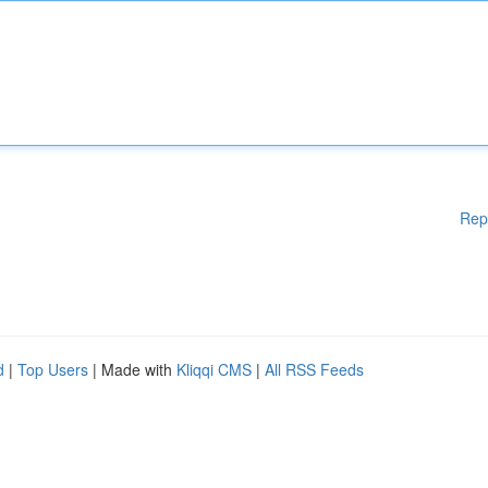
Rep
d
|
Top Users
| Made with
Kliqqi CMS
|
All RSS Feeds