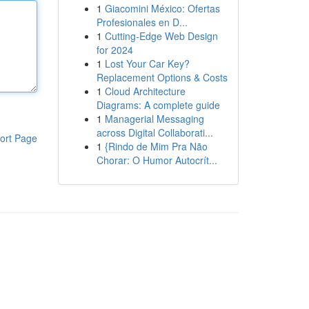
1
Giacomini México: Ofertas
Profesionales en D...
1
Cutting-Edge Web Design
for 2024
1
Lost Your Car Key?
Replacement Options & Costs
1
Cloud Architecture
Diagrams: A complete guide
1
Managerial Messaging
across Digital Collaborati...
ort Page
1
{Rindo de Mim Pra Não
Chorar: O Humor Autocrít...