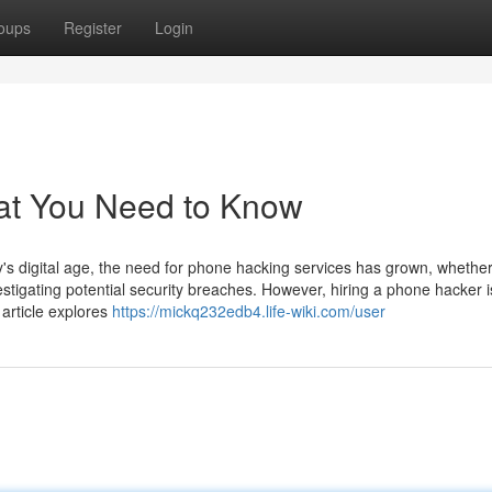
oups
Register
Login
at You Need to Know
 digital age, the need for phone hacking services has grown, whether
estigating potential security breaches. However, hiring a phone hacker i
 article explores
https://mickq232edb4.life-wiki.com/user