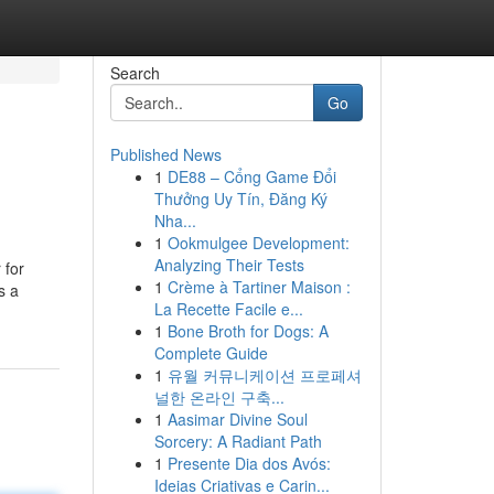
Search
Go
Published News
1
DE88 – Cổng Game Đổi
Thưởng Uy Tín, Đăng Ký
Nha...
1
Ookmulgee Development:
Analyzing Their Tests
 for
1
Crème à Tartiner Maison :
s a
La Recette Facile e...
1
Bone Broth for Dogs: A
Complete Guide
1
유월 커뮤니케이션 프로페셔
널한 온라인 구축...
1
Aasimar Divine Soul
Sorcery: A Radiant Path
1
Presente Dia dos Avós:
Ideias Criativas e Carin...