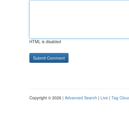
HTML is disabled
Copyright © 2026 |
Advanced Search
|
Live
|
Tag Clou