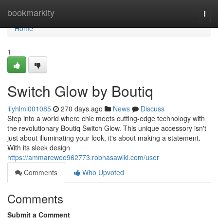
Home
bookmarkity
Togg
navi
Home
1
Switch Glow by Boutiq
lilyhlmi001085
270 days ago
News
Discuss
Step into a world where chic meets cutting-edge technology with
the revolutionary Boutiq Switch Glow. This unique accessory isn't
just about illuminating your look, it's about making a statement.
With its sleek design
https://ammarewoo962773.robhasawiki.com/user
Comments
Who Upvoted
Comments
Submit a Comment