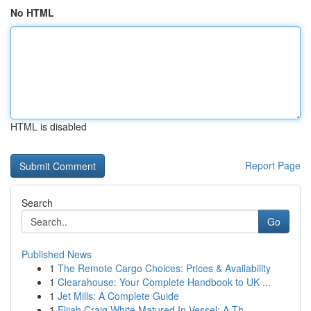
No HTML
HTML is disabled
Report Page
Search
Go
Published News
1
The Remote Cargo Choices: Prices & Availability
1
Clearahouse: Your Complete Handbook to UK ...
1
Jet Mills: A Complete Guide
1
Elijah Craig White Matured In Vessel: A Th...