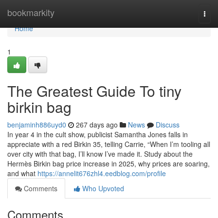
Home
bookmarkity
Togg
navi
Home
1
The Greatest Guide To tiny
birkin bag
benjaminh886uyd0
267 days ago
News
Discuss
In year 4 in the cult show, publicist Samantha Jones falls in
appreciate with a red Birkin 35, telling Carrie, “When I’m tooling all
over city with that bag, I’ll know I’ve made it. Study about the
Hermès Birkin bag price increase in 2025, why prices are soaring,
and what
https://annelit676zhl4.eedblog.com/profile
Comments
Who Upvoted
Comments