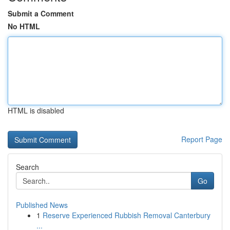
Submit a Comment
No HTML
HTML is disabled
Report Page
Search
Go
Published News
1
Reserve Experienced Rubbish Removal Canterbury
...