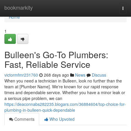
Home
bookmarkity
Togg
navi
Home
1
Bulleen's Go-To Plumbers:
Fast, Reliable Service
victormfmr231760
268 days ago
News
Discuss
When you need a technician in Bulleen, look no further than the
team at [Plumber Name]. We're known for our rapid response
times and dependable service. Whether you have a minor leak or
a serious pipe problem, we can
https://deaconnabs282235.blogars.com/36884604/top-choice-for-
plumbing-in-bulleen-quick-dependable
Comments
Who Upvoted