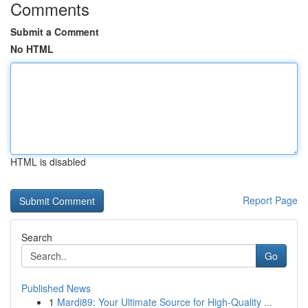
Comments
Submit a Comment
No HTML
HTML is disabled
Report Page
Search
Go
Published News
1
Mardi89: Your Ultimate Source for High-Quality ...