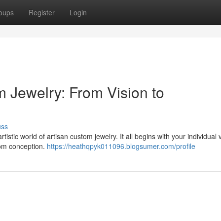
oups
Register
Login
m Jewelry: From Vision to
uss
stic world of artisan custom jewelry. It all begins with your individual v
from conception.
https://heathqpyk011096.blogsumer.com/profile