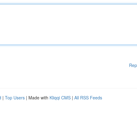
Rep
d
|
Top Users
| Made with
Kliqqi CMS
|
All RSS Feeds