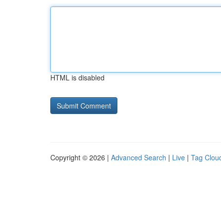
HTML is disabled
Copyright © 2026 |
Advanced Search
|
Live
|
Tag Clou