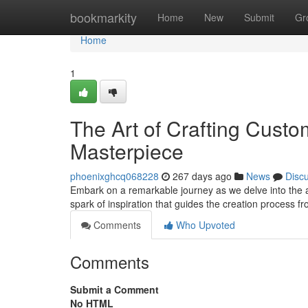
Home
bookmarkity
Home
New
Submit
Gr
Home
1
The Art of Crafting Custo
Masterpiece
phoenixghcq068228
267 days ago
News
Disc
Embark on a remarkable journey as we delve into the arti
spark of inspiration that guides the creation process 
Comments
Who Upvoted
Comments
Submit a Comment
No HTML