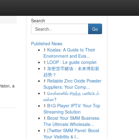
Search
Go
Published News
1
Koalas: A Guide to Their
Environment and Exis...
1
LOOP : Le guide complet
1
加密货币赌场：未来博彩新
趋势？
1
Reliable Zinc Oxide Powder
ision, a
Suppliers: Your Comp...
1
சென்னைில் சிறந்த பணியிடம்
என்ன?
1
B1G Player IPTV: Your Top
Streaming Solution
1
Boost Your SMM Business:
The Ultimate Wholesale...
1
{Twitter SMM Panel: Boost
Your Visibility & I...