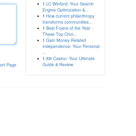
1
LC Winford: Your Search
Engine Optimization &...
1
How current philanthropy
transforms communities...
1
Best Fryers of the Year :
These Top Choi...
1
Gain Money-Related
Independence: Your Personal
...
1
88i Casino: Your Ultimate
Guide & Review
ort Page