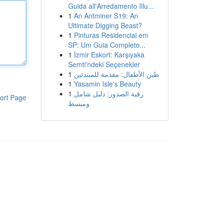
Guida all'Arredamento Illu...
1
An Antminer S19: An
Ultimate Digging Beast?
1
Pinturas Residencial em
SP: Um Guia Completo...
1
İzmir Eskort: Karşıyaka
Semti'ndeki Seçenekler
1
طين الأطفال: مقدمة للمبتدئين
1
Yasamin Isle's Beauty
1
رقية الصدور: دليل شامل
ort Page
ومبسط