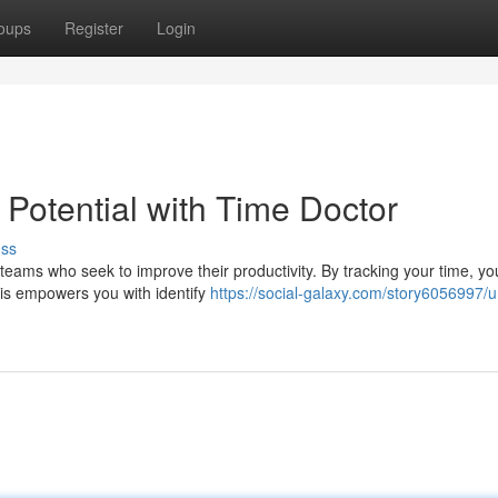
oups
Register
Login
 Potential with Time Doctor
uss
 teams who seek to improve their productivity. By tracking your time, y
his empowers you with identify
https://social-galaxy.com/story6056997/