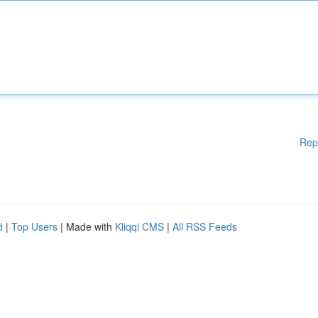
Rep
d
|
Top Users
| Made with
Kliqqi CMS
|
All RSS Feeds