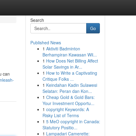
Search
Go
Published News
1
Aktiviti Badminton
Berhampiran Kawasan Wil...
1
How Does Net Billing Affect
Solar Savings in Ar...
1
How to Write a Captivating
ou can
Critique Folks ...
unleash-
1
Keindahan Kadin Sulawesi
Selatan: Peran dan Kon...
1
Cheap Gold & Gold Bars:
Your Investment Opportu...
1
copyright Keywords: A
Risky List of Terms
1
5 MeO copyright in Canada:
Statutory Positio...
1
Lampadari Camerette: