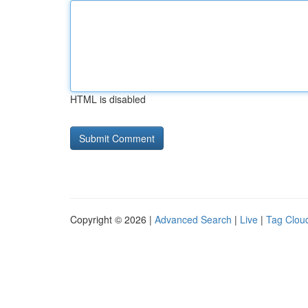
HTML is disabled
Copyright © 2026 |
Advanced Search
|
Live
|
Tag Clou