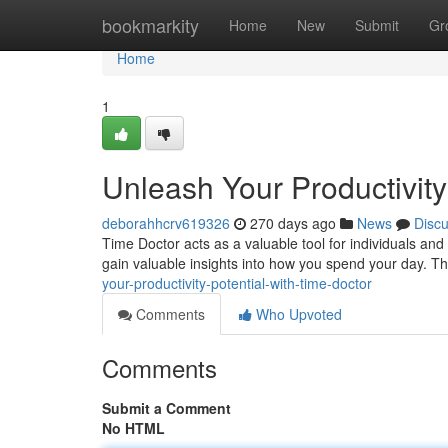
Home
bookmarkity
Home
New
Submit
Gr
Home
1
Unleash Your Productivity
deborahhcrv619326
270 days ago
News
Disc
Time Doctor acts as a valuable tool for individuals and
gain valuable insights into how you spend your day. T
your-productivity-potential-with-time-doctor
Comments
Who Upvoted
Comments
Submit a Comment
No HTML