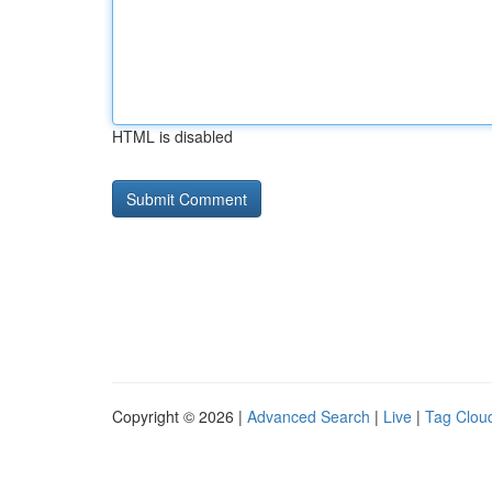
HTML is disabled
Copyright © 2026 |
Advanced Search
|
Live
|
Tag Clou