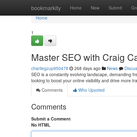
Home
bookmarkity
Home
New
Submit
Gr
Home
1
Master SEO with Craig Ca
charliegzup950478
268 days ago
News
Discu
SEO is a constantly evolving landscape, demanding fres
looking to boost your online visibility and drive more tr
Comments
Who Upvoted
Comments
Submit a Comment
No HTML