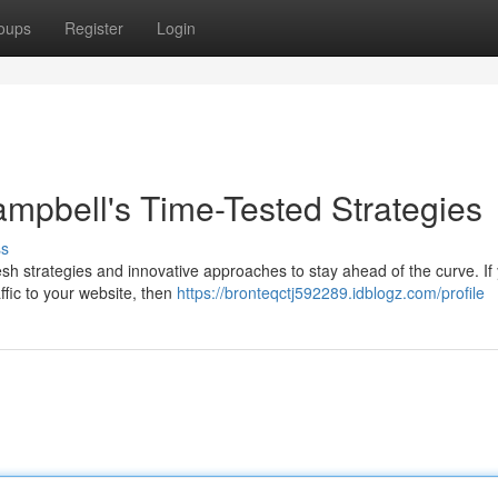
oups
Register
Login
mpbell's Time-Tested Strategies
ss
h strategies and innovative approaches to stay ahead of the curve. If 
affic to your website, then
https://bronteqctj592289.idblogz.com/profile