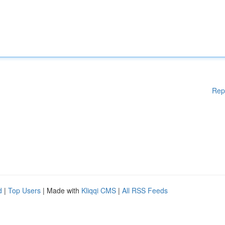
Rep
d
|
Top Users
| Made with
Kliqqi CMS
|
All RSS Feeds