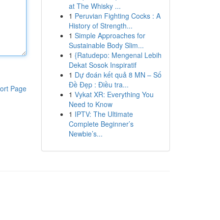
at The Whisky ...
1
Peruvian Fighting Cocks : A
History of Strength...
1
Simple Approaches for
Sustainable Body Slim...
1
{Ratudepo: Mengenal Lebih
Dekat Sosok Inspiratif
1
Dự đoán kết quả 8 MN – Số
Đề Đẹp : Điều tra...
ort Page
1
Vykat XR: Everything You
Need to Know
1
IPTV: The Ultimate
Complete Beginner’s
Newbie’s...