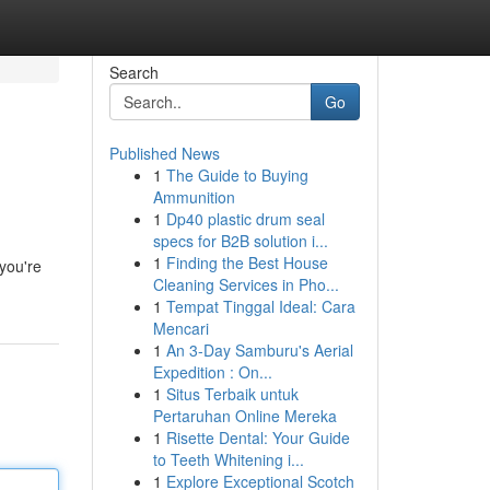
Search
Go
Published News
1
The Guide to Buying
Ammunition
1
Dp40 plastic drum seal
specs for B2B solution i...
1
Finding the Best House
you're
Cleaning Services in Pho...
1
Tempat Tinggal Ideal: Cara
Mencari
1
An 3-Day Samburu's Aerial
Expedition : On...
1
Situs Terbaik untuk
Pertaruhan Online Mereka
1
Risette Dental: Your Guide
to Teeth Whitening i...
1
Explore Exceptional Scotch