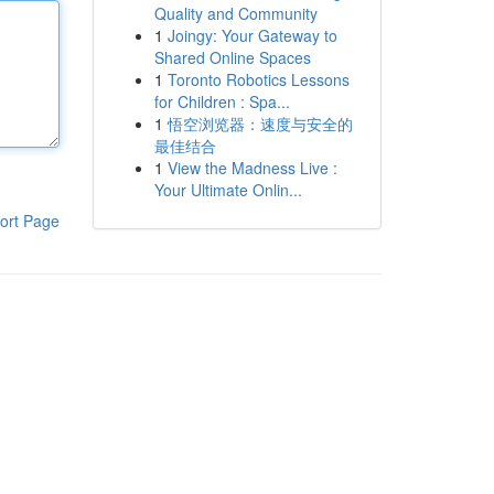
Quality and Community
1
Joingy: Your Gateway to
Shared Online Spaces
1
Toronto Robotics Lessons
for Children : Spa...
1
悟空浏览器：速度与安全的
最佳结合
1
View the Madness Live :
Your Ultimate Onlin...
ort Page