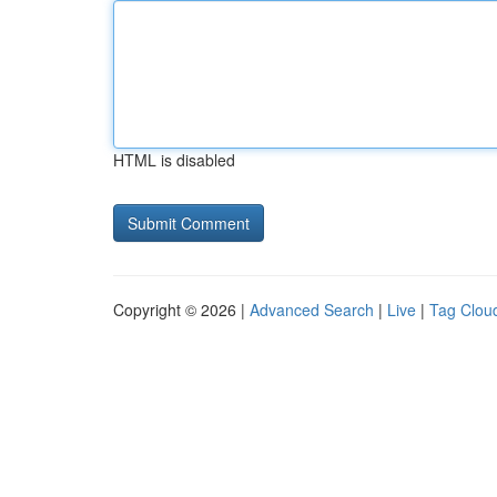
HTML is disabled
Copyright © 2026 |
Advanced Search
|
Live
|
Tag Clou