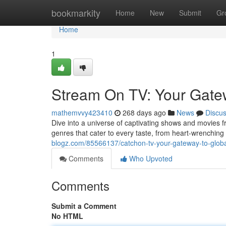
Home
bookmarkity
Home
New
Submit
Gr
Home
1
Stream On TV: Your Gatew
mathemvvy423410
268 days ago
News
Discu
Dive into a universe of captivating shows and movies f
genres that cater to every taste, from heart-wrenching
blogz.com/85566137/catchon-tv-your-gateway-to-globa
Comments
Who Upvoted
Comments
Submit a Comment
No HTML