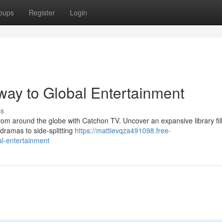
oups
Register
Login
ay to Global Entertainment
ss
rom around the globe with Catchon TV. Uncover an expansive library fil
 dramas to side-splitting
https://mattievqza491098.free-
l-entertainment