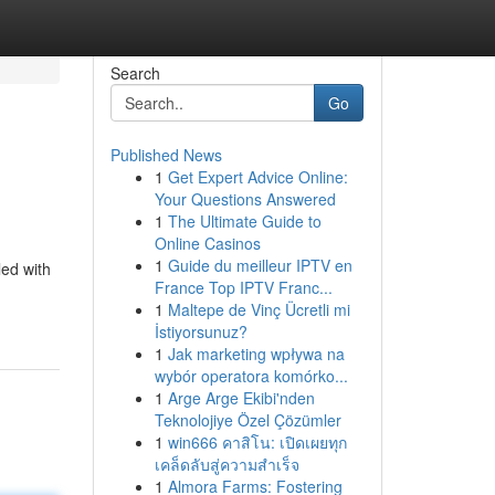
Search
Go
Published News
1
Get Expert Advice Online:
Your Questions Answered
1
The Ultimate Guide to
Online Casinos
1
Guide du meilleur IPTV en
led with
France Top IPTV Franc...
1
Maltepe de Vinç Ücretli mi
İstiyorsunuz?
1
Jak marketing wpływa na
wybór operatora komórko...
1
Arge Arge Ekibi'nden
Teknolojiye Özel Çözümler
1
win666 คาสิโน: เปิดเผยทุก
เคล็ดลับสู่ความสำเร็จ
1
Almora Farms: Fostering