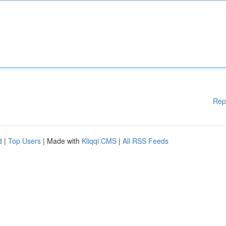
Rep
d
|
Top Users
| Made with
Kliqqi CMS
|
All RSS Feeds