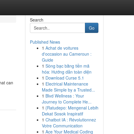
Search
Go
Published News
1
Achat de voitures
d'occasion au Cameroun :
Guide
1
Sòng bạc bằng tiền mã
hóa: Hướng dẫn toàn diện
1
Download Curse 5.1
that can
1
Electrical Maintenance
Made Simple by a Trusted...
1
Blvd Wellness : Your
Journey to Complete He...
1
{Ratudepo: Mengenal Lebih
Dekat Sosok Inspiratif
1
Chatbot IA : Révolutionnez
Votre Communication
1
Ace Your Medical Coding