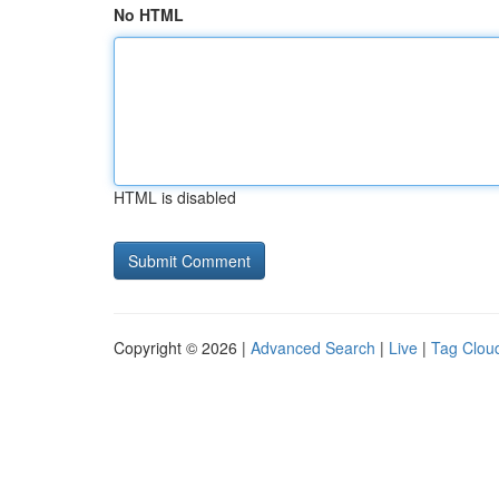
No HTML
HTML is disabled
Copyright © 2026 |
Advanced Search
|
Live
|
Tag Clou