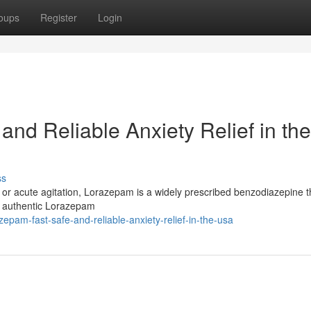
oups
Register
Login
nd Reliable Anxiety Relief in the
ss
ia, or acute agitation, Lorazepam is a widely prescribed benzodiazepine 
er authentic Lorazepam
epam-fast-safe-and-reliable-anxiety-relief-in-the-usa