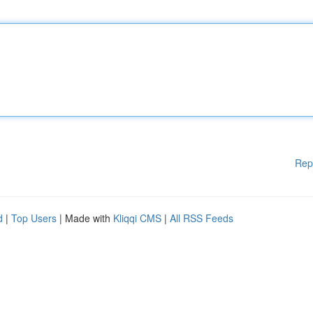
Rep
d
|
Top Users
| Made with
Kliqqi CMS
|
All RSS Feeds