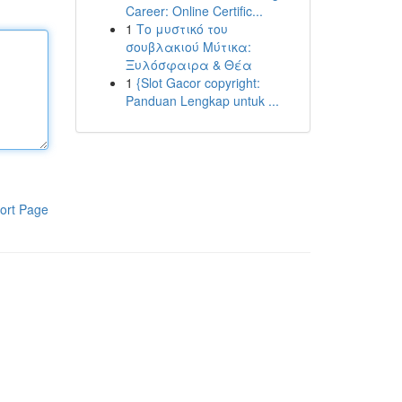
Career: Online Certific...
1
Το μυστικό του
σουβλακιού Μύτικα:
Ξυλόσφαιρα & Θέα
1
{Slot Gacor copyright:
Panduan Lengkap untuk ...
ort Page