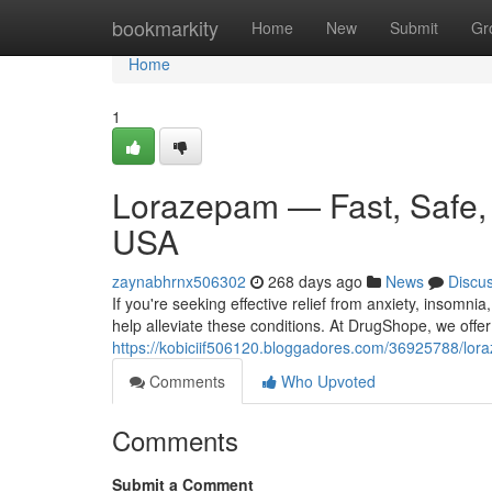
Home
bookmarkity
Home
New
Submit
Gr
Home
1
Lorazepam — Fast, Safe, a
USA
zaynabhrnx506302
268 days ago
News
Discu
If you're seeking effective relief from anxiety, insomn
help alleviate these conditions. At DrugShope, we off
https://kobiciif506120.bloggadores.com/36925788/loraz
Comments
Who Upvoted
Comments
Submit a Comment