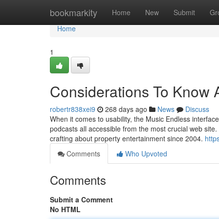
Home
bookmarkity
Home
New
Submit
Gr
Home
1
Considerations To Know A
robertr838xei9
268 days ago
News
Discuss
When it comes to usability, the Music Endless interface
podcasts all accessible from the most crucial web site. 
crafting about property entertainment since 2004.
http
Comments
Who Upvoted
Comments
Submit a Comment
No HTML