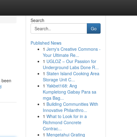
Search
Go
Published News
1
Jerry's Creative Commons -
Your Ultimate Re...
1
UGLOZ – Our Passion for
Underground Labs Done R...
1
Staten Island Cooking Area
Storage Unit C...
as been
1
Yakbet168: Ang
d
Kumpletong Gabay Para sa
mga Bag...
1
Building Communities With
Innovative Philanthro...
1
What to Look for in a
Richmond Concrete
Contrac...
1
Mengetahui Grating