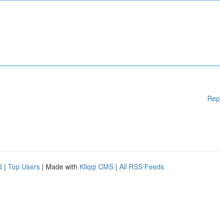
Rep
d
|
Top Users
| Made with
Kliqqi CMS
|
All RSS Feeds