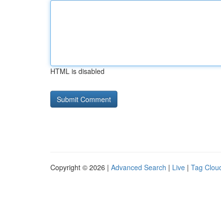
HTML is disabled
Copyright © 2026 |
Advanced Search
|
Live
|
Tag Clou