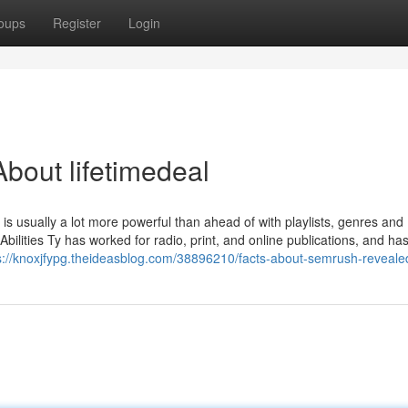
oups
Register
Login
bout lifetimedeal
 is usually a lot more powerful than ahead of with playlists, genres and
Abilities Ty has worked for radio, print, and online publications, and h
s://knoxjfypg.theideasblog.com/38896210/facts-about-semrush-reveale