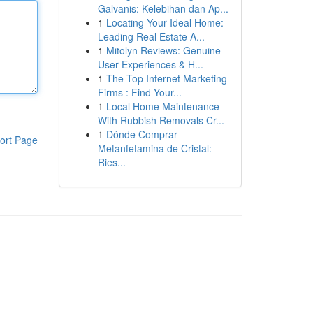
Galvanis: Kelebihan dan Ap...
1
Locating Your Ideal Home:
Leading Real Estate A...
1
Mitolyn Reviews: Genuine
User Experiences & H...
1
The Top Internet Marketing
Firms : Find Your...
1
Local Home Maintenance
With Rubbish Removals Cr...
1
Dónde Comprar
ort Page
Metanfetamina de Cristal:
Ries...