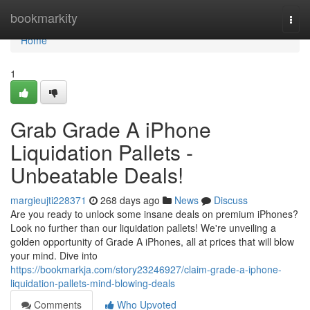
Home
bookmarkity
Togg
navi
Home
1
Grab Grade A iPhone
Liquidation Pallets -
Unbeatable Deals!
margieujti228371
268 days ago
News
Discuss
Are you ready to unlock some insane deals on premium iPhones?
Look no further than our liquidation pallets! We're unveiling a
golden opportunity of Grade A iPhones, all at prices that will blow
your mind. Dive into
https://bookmarkja.com/story23246927/claim-grade-a-iphone-
liquidation-pallets-mind-blowing-deals
Comments
Who Upvoted