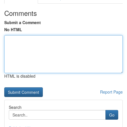
Comments
Submit a Comment
No HTML
HTML is disabled
Report Page
Search
Go