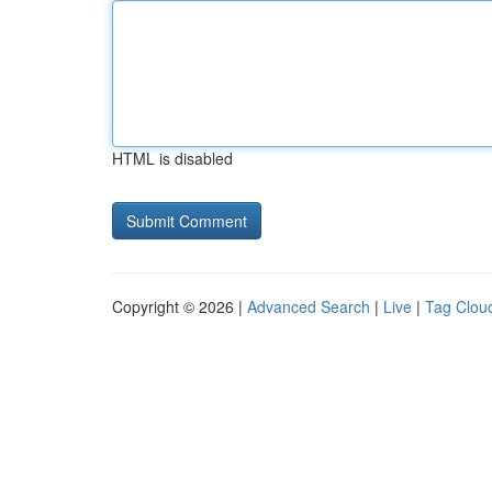
HTML is disabled
Copyright © 2026 |
Advanced Search
|
Live
|
Tag Clou