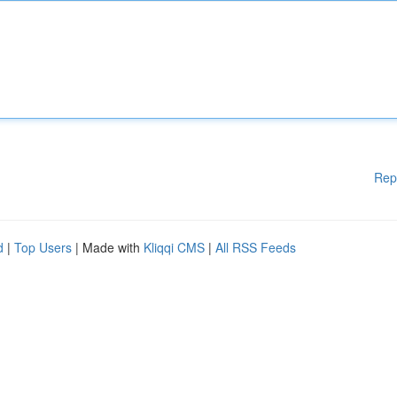
Rep
d
|
Top Users
| Made with
Kliqqi CMS
|
All RSS Feeds