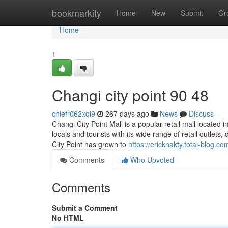
Home
bookmarkity
Home
New
Submit
Gr
Home
1
Changi city point​ 90 48
chiefr062xqi9
267 days ago
News
Discuss
Changi City Point Mall is a popular retail mall located 
locals and tourists with its wide range of retail outlets
City Point has grown to
https://ericknakty.total-blog.
Comments
Who Upvoted
Comments
Submit a Comment
No HTML