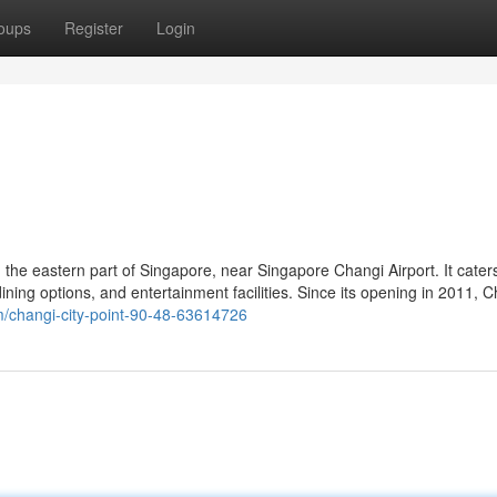
oups
Register
Login
in the eastern part of Singapore, near Singapore Changi Airport. It cater
, dining options, and entertainment facilities. Since its opening in 2011, 
com/changi-city-point-90-48-63614726