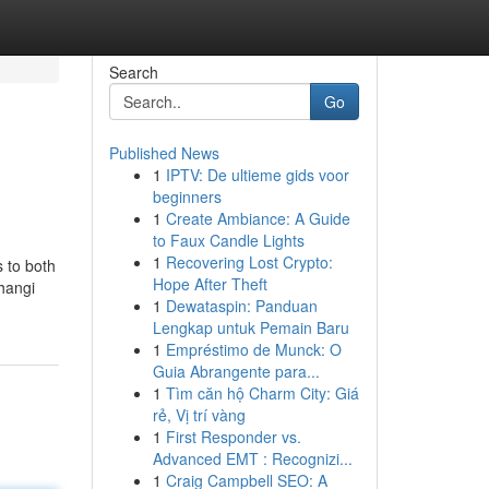
Search
Go
Published News
1
IPTV: De ultieme gids voor
beginners
1
Create Ambiance: A Guide
to Faux Candle Lights
1
Recovering Lost Crypto:
s to both
Hope After Theft
Changi
1
Dewataspin: Panduan
Lengkap untuk Pemain Baru
1
Empréstimo de Munck: O
Guia Abrangente para...
1
Tìm căn hộ Charm City: Giá
rẻ, Vị trí vàng
1
First Responder vs.
Advanced EMT : Recognizi...
1
Craig Campbell SEO: A