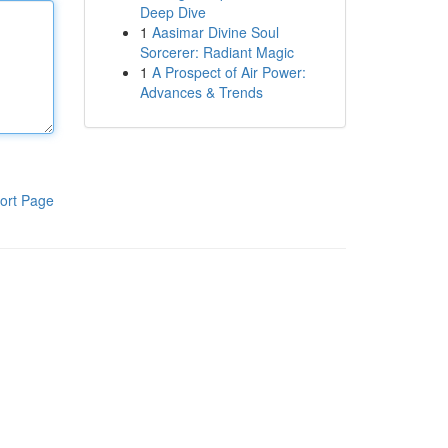
Deep Dive
1
Aasimar Divine Soul
Sorcerer: Radiant Magic
1
A Prospect of Air Power:
Advances & Trends
ort Page