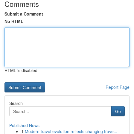
Comments
Submit a Comment
No HTML
HTML is disabled
Report Page
Search
Go
Published News
1
Modern travel evolution reflects changing trave...