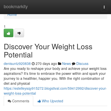
Home
bookmarkity
Togg
navi
Home
1
Discover Your Weight Loss
Potential
denisuntz920838
270 days ago
News
Discuss
Are you ready to reshape your body and achieve your weight loss
aspirations? It's time to embrace the power within and spark your
journey to a healthier, happier you. With the right combination of
diet and physical
https://estelleysqy915272.blogstival.com/59412992/discover-your-
weight-loss-potential
Comments
Who Upvoted