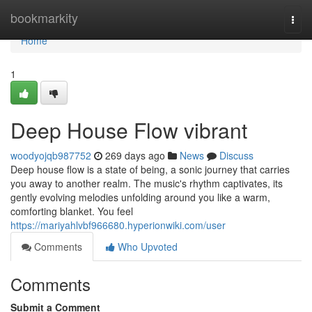
Home
bookmarkity
Togg
navi
Home
1
Deep House Flow vibrant
woodyojqb987752
269 days ago
News
Discuss
Deep house flow is a state of being, a sonic journey that carries
you away to another realm. The music's rhythm captivates, its
gently evolving melodies unfolding around you like a warm,
comforting blanket. You feel
https://mariyahlvbf966680.hyperionwiki.com/user
Comments
Who Upvoted
Comments
Submit a Comment