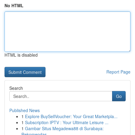
No HTML
HTML is disabled
Report Page
Search
Go
Published News
1
Explore BuySellVoucher: Your Great Marketpla...
1
Subscription IPTV : Your Ultimate Leisure ...
1
Gambar Situs Megadewa88 di Surabaya:
Rekomendas...