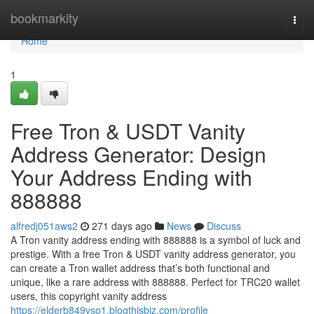
Home
bookmarkity
Togg
navi
Home
1
Free Tron & USDT Vanity
Address Generator: Design
Your Address Ending with
888888
alfredj051aws2
271 days ago
News
Discuss
A Tron vanity address ending with 888888 is a symbol of luck and
prestige. With a free Tron & USDT vanity address generator, you
can create a Tron wallet address that’s both functional and
unique, like a rare address with 888888. Perfect for TRC20 wallet
users, this copyright vanity address
https://elderb849vso1.blogthisbiz.com/profile