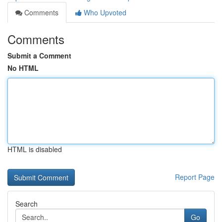
Comments
Who Upvoted
Comments
Submit a Comment
No HTML
HTML is disabled
Report Page
Search
Go