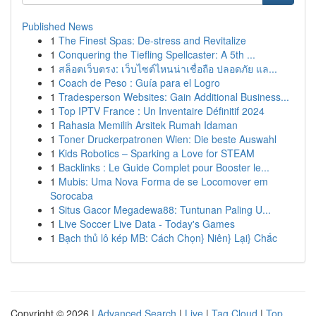
Published News
1
The Finest Spas: De-stress and Revitalize
1
Conquering the Tiefling Spellcaster: A 5th ...
1
สล็อตเว็บตรง: เว็บไซต์ไหนน่าเชื่อถือ ปลอดภัย แล...
1
Coach de Peso : Guía para el Logro
1
Tradesperson Websites: Gain Additional Business...
1
Top IPTV France : Un Inventaire Définitif 2024
1
Rahasia Memilih Arsitek Rumah Idaman
1
Toner Druckerpatronen Wien: Die beste Auswahl
1
Kids Robotics – Sparking a Love for STEAM
1
Backlinks : Le Guide Complet pour Booster le...
1
Mubis: Uma Nova Forma de se Locomover em
Sorocaba
1
Situs Gacor Megadewa88: Tuntunan Paling U...
1
Live Soccer Live Data - Today's Games
1
Bạch thủ lô kép MB: Cách Chọn} Niên} Lại} Chắc
Copyright © 2026 |
Advanced Search
|
Live
|
Tag Cloud
|
Top