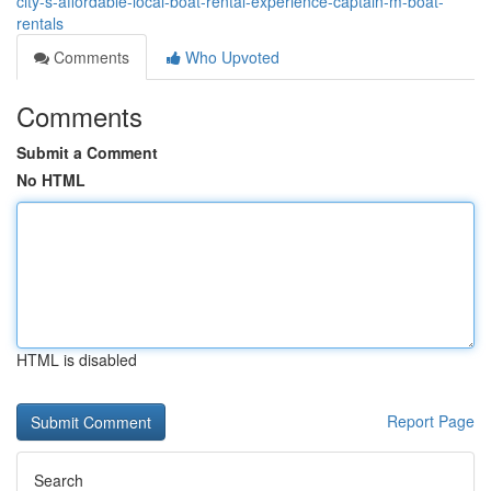
city-s-affordable-local-boat-rental-experience-captain-m-boat-
rentals
Comments
Who Upvoted
Comments
Submit a Comment
No HTML
HTML is disabled
Report Page
Search