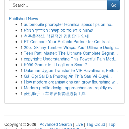
Go
Published News
1
automobile phoropter technical specs tips on ho...
1
שחזור מידע מדיסק קשיח: המדריך המלא
1
청주출장샵, 객관적인 경험담과 안내
1
PT Cosmar : Your Reliable Partner for Contract ...
1
20oz Skinny Tumbler Wraps: Your Ultimate Design...
1
Teen Patti Master: The Ultimate Complete Beginn...
1
copyright: Understanding This Powerful Pain Med...
1
K999 Game: Is It Legit or a Scam?
1
Dalaman Uygun Transfer ile VIP Havalimanı, Feth...
1
Gái Gọi Sài Địa Phương Ẩn Phía Sau Vẻ Quyế...
1
How modern organisations can grow flourishing w...
1
Modern profile design approaches are rapidly ev...
1
爱机助手 ：苹果设备管理必备工具
Copyright © 2026 |
Advanced Search
|
Live
|
Tag Cloud
|
Top