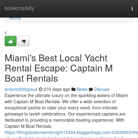
Home
bookmarkity
To
nav
Home
1
Miami's Best Local Yacht
Rental Escape: Captain M
Boat Rentals
antoniof050peu4
270 days ago
News
Discuss
Experience the ultimate luxury on the sparkling waters of Miami
with Captain M Boat Rentals. We offer a wide selection of
exceptional yachts to cater your every need, from intimate
getaways to lavish celebrations. Our experienced captains are
dedicated to providing a memorable boating experience. With
Captain M Boat Rentals,
https://thingstodomiamitonight12344.bloggerbags.com/43935853/th