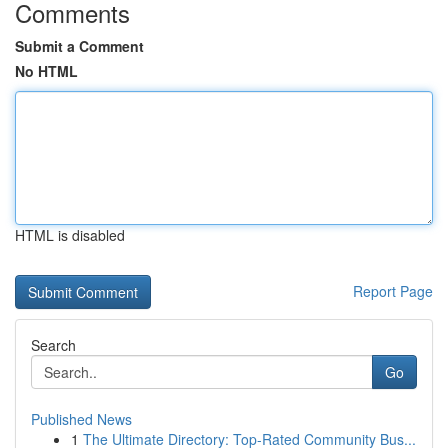
Comments
Submit a Comment
No HTML
HTML is disabled
Report Page
Search
Go
Published News
1
The Ultimate Directory: Top-Rated Community Bus...