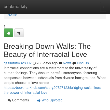
Home
bookmarkity
Togg
navi
Home
1
Breaking Down Walls: The
Beauty of Interracial Love
qasimfutm326997
268 days ago
News
Discuss
Interracial connections are a testament to the universality of
human feelings. They dispute harmful stereotypes, fostering
compassion between individuals from diverse backgrounds. When
people choose to love across
https://zbookmarkhub.com/story20727123/bridging-racial-lines-
the-power-of-interracial-love
Comments
Who Upvoted