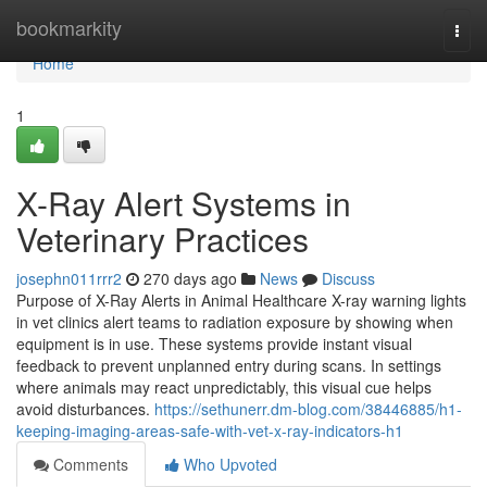
Home
bookmarkity
Togg
navi
Home
1
X-Ray Alert Systems in
Veterinary Practices
josephn011rrr2
270 days ago
News
Discuss
Purpose of X-Ray Alerts in Animal Healthcare X-ray warning lights
in vet clinics alert teams to radiation exposure by showing when
equipment is in use. These systems provide instant visual
feedback to prevent unplanned entry during scans. In settings
where animals may react unpredictably, this visual cue helps
avoid disturbances.
https://sethunerr.dm-blog.com/38446885/h1-
keeping-imaging-areas-safe-with-vet-x-ray-indicators-h1
Comments
Who Upvoted