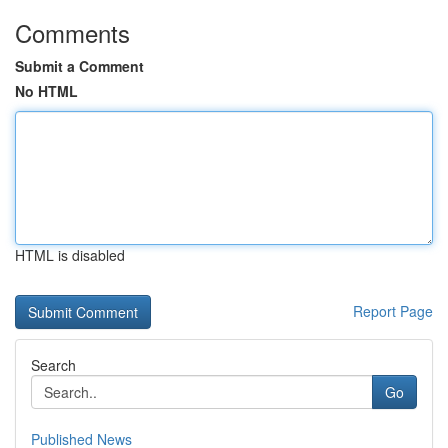
Comments
Submit a Comment
No HTML
HTML is disabled
Report Page
Search
Go
Published News