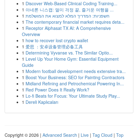
1
Discover Web-Based Clinical Coding Training...
1
아네론 니스캡: 멀미 걱정 끝, 즐거운 여행을 ...
1
חשפניות: המדריך המלא למצוא את המושלמת
1
The contemporary financial market requires deta...
1
Receptor Alphasat TX AI: A Comprehensive
Overview
1
how to recover lost crypto wallet
1
爱思 ：安卓设备管理必备工具
1
Determining Vyvanse vs. The Similar Optio...
1
Level Up Your Home Gym: Essential Equipment
Guide
1
Modern football development needs extensive tra...
1
Boost Your Business: SEO for Painting Contractors
1
Midland Refining and Petrochemical Powering In...
1
Red Power Does It Really Work?
1
Lo-fi Beats for Focus: Your Ultimate Study Play...
1
Dereli Kaplıcaları
Copyright © 2026 |
Advanced Search
|
Live
|
Tag Cloud
|
Top