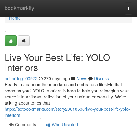
Home
bookmarkity
Togg
navi
Home
1
Live Your Best Life: YOLO
Interiors
anitardqg100972
270 days ago
News
Discuss
Ready to abandon the mundane and embrace a lifestyle that
screams you? YOLO Interiors is here to help you reimagine your
space into a vibrant reflection of your unique personality. We're
talking about tones that
https://setbookmarks.com/story20618506/live-your-best-life-yolo-
interiors
Comments
Who Upvoted