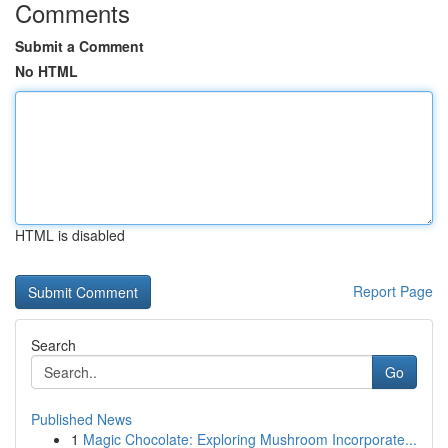
Comments
Submit a Comment
No HTML
HTML is disabled
Report Page
Search
Go
Published News
1
Magic Chocolate: Exploring Mushroom Incorporate...