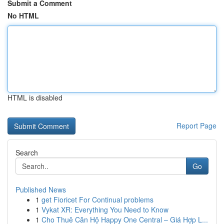
Submit a Comment
No HTML
HTML is disabled
Report Page
Search
Go
Published News
1
get Fioricet For Continual problems
1
Vykat XR: Everything You Need to Know
1
Cho Thuê Căn Hộ Happy One Central – Giá Hợp L...