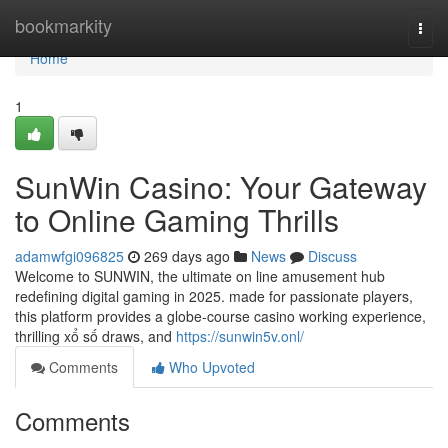
Home
bookmarkity
Togg
navi
Home
1
SunWin Casino: Your Gateway
to Online Gaming Thrills
adamwfgi096825
269 days ago
News
Discuss
Welcome to SUNWIN, the ultimate on line amusement hub
redefining digital gaming in 2025. made for passionate players,
this platform provides a globe-course casino working experience,
thrilling xổ số draws, and
https://sunwin5v.onl/
Comments
Who Upvoted
Comments