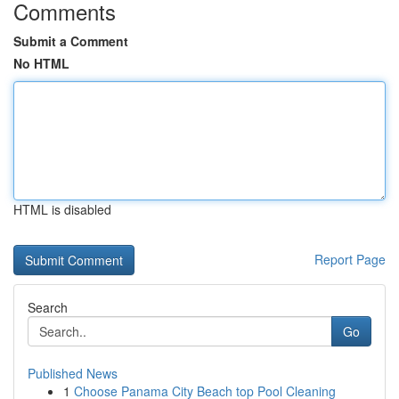
Comments
Submit a Comment
No HTML
HTML is disabled
Report Page
Search
Go
Published News
1
Choose Panama City Beach top Pool Cleaning