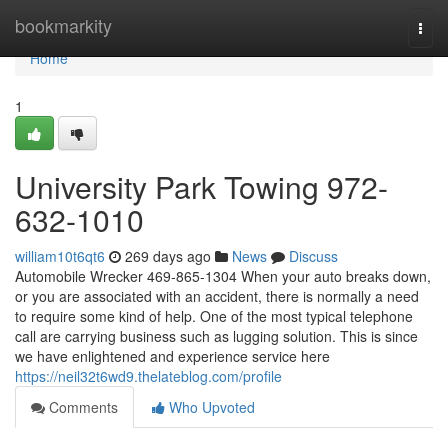
Home
bookmarkity
Togg
navi
Home
1
University Park Towing 972-
632-1010
william10t6qt6
269 days ago
News
Discuss
Automobile Wrecker 469-865-1304 When your auto breaks down,
or you are associated with an accident, there is normally a need
to require some kind of help. One of the most typical telephone
call are carrying business such as lugging solution. This is since
we have enlightened and experience service here
https://neil32t6wd9.thelateblog.com/profile
Comments
Who Upvoted