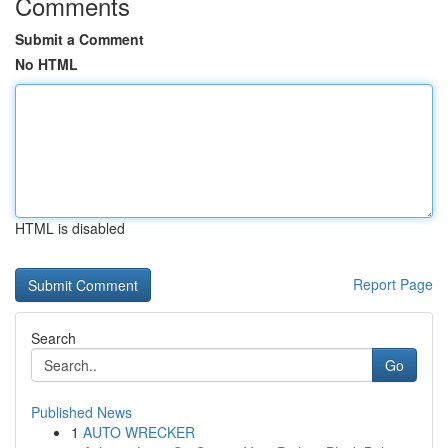
Comments
Submit a Comment
No HTML
HTML is disabled
Report Page
Search
Go
Published News
1
AUTO WRECKER