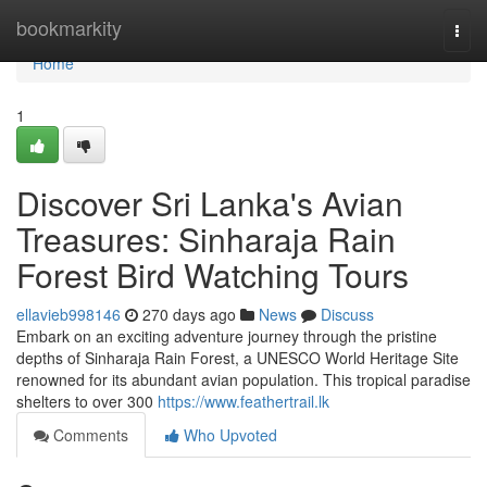
Home
bookmarkity
Togg
navi
Home
1
Discover Sri Lanka's Avian
Treasures: Sinharaja Rain
Forest Bird Watching Tours
ellavieb998146
270 days ago
News
Discuss
Embark on an exciting adventure journey through the pristine
depths of Sinharaja Rain Forest, a UNESCO World Heritage Site
renowned for its abundant avian population. This tropical paradise
shelters to over 300
https://www.feathertrail.lk
Comments
Who Upvoted