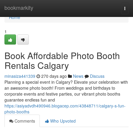
Home
bookmarkity
Togg
navi
Home
1
Book Affordable Photo Booth
Rentals Calgary
minasiza441339
270 days ago
News
Discuss
Planning a special event in Calgary? Elevate your celebration with
an awesome photo booth! From weddings and birthdays to
corporate events and festive parties, our vibrant photo booths
guarantee endless fun and
https://asiyadvdh490946.blogacep.com/43848711/calgary-s-fun-
photo-booths
Comments
Who Upvoted