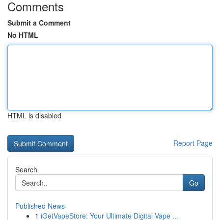
Comments
Submit a Comment
No HTML
HTML is disabled
Report Page
Search
Go
Published News
1
iGetVapeStore: Your Ultimate Digital Vape ...