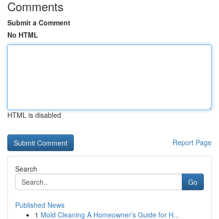
Comments
Submit a Comment
No HTML
HTML is disabled
Report Page
Search
Go
Published News
1
Mold Cleaning A Homeowner’s Guide for H...