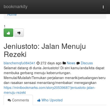
Home
bookmarkity
Togg
navi
Home
1
Jeniustoto: Jalan Menuju
Rezeki
blanchemqfu084341
272 days ago
News
Discuss
Selamat datang di dunia Jeniustoto! Di sini kamu/anda/kita dapat
membuka gerbang menuju keberuntungan.
Memulai/Mulailah/Temukan perjalanan menarik/petualangan/seru
dan rasakan sensasi menantang/membakar/ menegangkan
https://minibookmarks.com/story20539687/jeniustoto-jalan-
menuju-rezeki
Comments
Who Upvoted