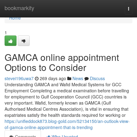
Home
bookmarkity
Togg
navi
Home
1
GAMCA online appointment
Options to Consider
stevei196uwa7
269 days ago
News
Discuss
Understanding GAMCA and Wafid Medical Systems for GCC
Employment Completing a medical examination before travelling
for employment to Gulf Cooperation Council (GCC) countries is
very important. Wafid, formerly known as GAMCA (Gulf
Authorised Medical Centres Association), is vital in ensuring that
expatriates satisfy the health standards required for working or
https://unifieddock873.blog-gold.com/52134150/an-outlook-view-
of-gamca-online-appointment-that-is-trending
Comments
Who Upvoted