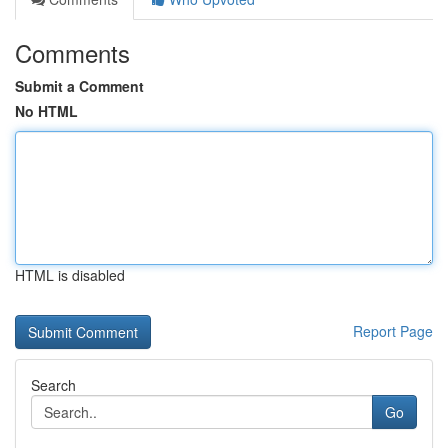
Comments
Submit a Comment
No HTML
HTML is disabled
Report Page
Search
Go